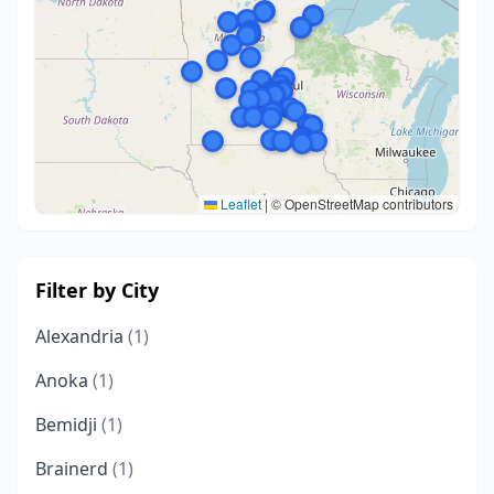
Leaflet
|
© OpenStreetMap contributors
Filter by City
Alexandria
(1)
Anoka
(1)
Bemidji
(1)
Brainerd
(1)