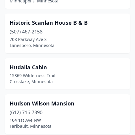
Minneapolis, Minnesota
Historic Scanlan House B & B
(507) 467-2158
708 Parkway Ave S
Lanesboro, Minnesota
Hudalla Cabin
15369 Wilderness Trail
Crosslake, Minnesota
Hudson Wilson Mansion
(612) 716-7390
104 1st Ave NW
Faribault, Minnesota