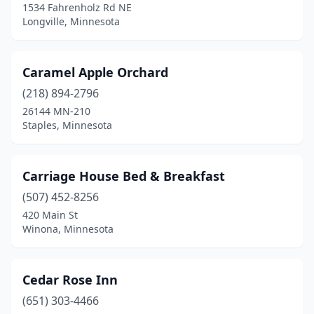
Waseca
(2)
1534 Fahrenholz Rd NE
Longville, Minnesota
Willmar
(1)
Winona
(2)
Caramel Apple Orchard
Woodbury
(1)
(218) 894-2796
26144 MN-210
Worthington
(1)
Staples, Minnesota
Wykoff
(1)
Carriage House Bed & Breakfast
(507) 452-8256
420 Main St
Winona, Minnesota
Cedar Rose Inn
(651) 303-4466