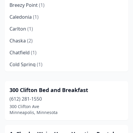
Breezy Point
(1)
Caledonia
(1)
Carlton
(1)
Chaska
(2)
Chatfield
(1)
Cold Spring
(1)
Crosby
(1)
Crosslake
(2)
300 Clifton Bed and Breakfast
(612) 281-1550
Duluth
(4)
300 Clifton Ave
Dundas
(1)
Minneapolis, Minnesota
Elk River
(1)