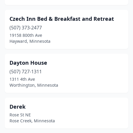
Czech Inn Bed & Breakfast and Retreat
(507) 373-2477
19158 800th Ave
Hayward, Minnesota
Dayton House
(507) 727-1311
1311 4th Ave
Worthington, Minnesota
Derek
Rose St NE
Rose Creek, Minnesota