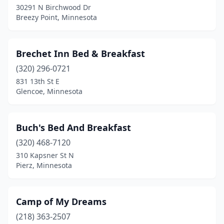
30291 N Birchwood Dr
Soudan
(1)
Breezy Point, Minnesota
Spring Valley
(1)
St Joseph
(1)
Brechet Inn Bed & Breakfast
St Paul
(320) 296-0721
(5)
831 13th St E
St Peter
(1)
Glencoe, Minnesota
Staples
(1)
Buch's Bed And Breakfast
Stillwater
(6)
(320) 468-7120
Two Harbors
(3)
310 Kapsner St N
Pierz, Minnesota
Wabasha
(1)
Wadena
(1)
Camp of My Dreams
Walker
(1)
(218) 363-2507