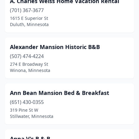
A. Charles Weiss Home Vacation Rental
Ely
(1)
(701) 367-3677
Faribault
(1)
1615 E Superior St
Duluth, Minnesota
Foley
(1)
Garden City
(1)
Alexander Mansion Historic B&B
Garfield
(1)
(507) 474-4224
274 E Broadway St
Glencoe
(1)
Winona, Minnesota
Graceville
(1)
Grand Marais
(3)
Ann Bean Mansion Bed & Breakfast
Grand Rapids
(651) 430-0355
(2)
319 Pine St W
Hallock
(1)
Stillwater, Minnesota
Harmony
(1)
Anna V's B & B