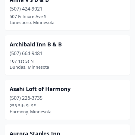
Hayward
(1)
(507) 424-9021
Hopkins
(1)
507 Fillmore Ave S
Lanesboro, Minnesota
Houston
(1)
Hovland
(1)
Archibald Inn B & B
Howard Lake
(1)
(507) 664-9481
Isanti
(1)
107 1st St N
Dundas, Minnesota
Jordan
(1)
Kiester
(1)
Asahi Loft of Harmony
Lake Benton
(1)
(507) 226-3735
255 5th St SE
Lake City
(3)
Harmony, Minnesota
Lanesboro
(7)
Litchfield
(1)
Aurora Staples Inn