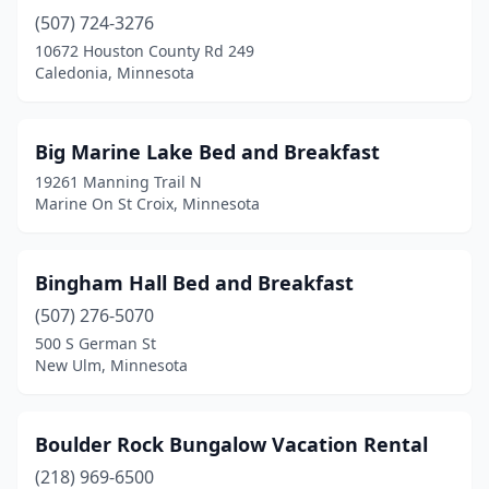
(507) 724-3276
Northfield
(1)
10672 Houston County Rd 249
Park Rapids
(1)
Caledonia, Minnesota
Pierz
(1)
Big Marine Lake Bed and Breakfast
Prior Lake
(1)
19261 Manning Trail N
Ranier
(1)
Marine On St Croix, Minnesota
Reads Landing
(1)
Bingham Hall Bed and Breakfast
Red Wing
(4)
(507) 276-5070
Rollingstone
(1)
500 S German St
New Ulm, Minnesota
Rose Creek
(1)
Shafer
(2)
Boulder Rock Bungalow Vacation Rental
Sleepy Eye
(1)
(218) 969-6500