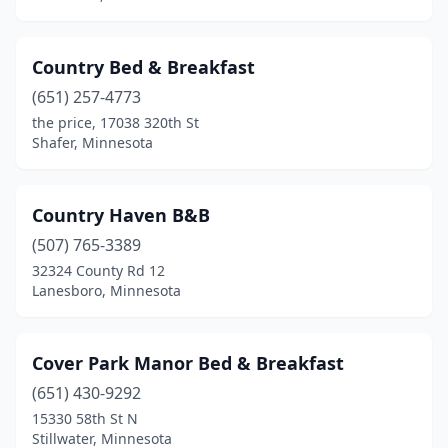
Country Bed & Breakfast
(651) 257-4773
the price, 17038 320th St
Shafer, Minnesota
Country Haven B&B
(507) 765-3389
32324 County Rd 12
Lanesboro, Minnesota
Cover Park Manor Bed & Breakfast
(651) 430-9292
15330 58th St N
Stillwater, Minnesota