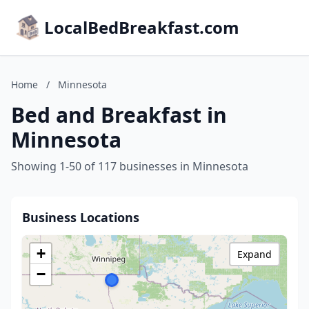
LocalBedBreakfast.com
Home
/
Minnesota
Bed and Breakfast in
Minnesota
Showing 1-50 of 117 businesses in Minnesota
Business Locations
+
Expand
−