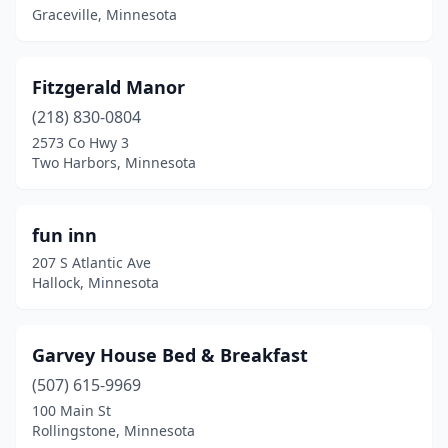
Graceville, Minnesota
Fitzgerald Manor
(218) 830-0804
2573 Co Hwy 3
Two Harbors, Minnesota
fun inn
207 S Atlantic Ave
Hallock, Minnesota
Garvey House Bed & Breakfast
(507) 615-9969
100 Main St
Rollingstone, Minnesota