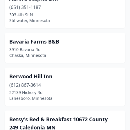
(651) 351-1187
Longville
(1)
303 4th St N
Stillwater, Minnesota
Mankato
(3)
Marine On St Croix
(1)
Bavaria Farms B&B
Milaca
(1)
3910 Bavaria Rd
Chaska, Minnesota
Minneapolis
(5)
Montevideo
(1)
Berwood Hill Inn
Morristown
(1)
(612) 867-3614
Nevis
(1)
22139 Hickory Rd
Lanesboro, Minnesota
New London
(1)
New Ulm
(2)
Betsy's Bed & Breakfast 10672 County
New York Mills
(1)
249 Caledonia MN