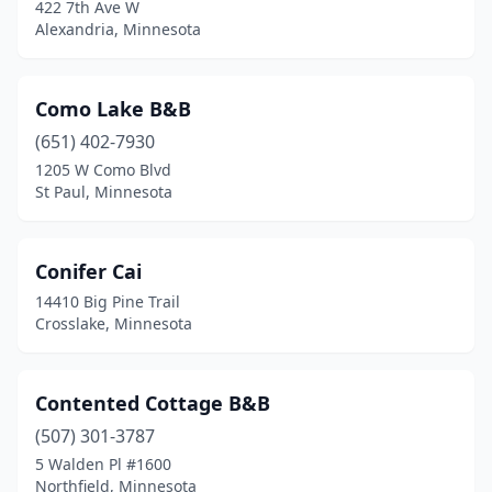
422 7th Ave W
Alexandria, Minnesota
Como Lake B&B
(651) 402-7930
1205 W Como Blvd
St Paul, Minnesota
Conifer Cai
14410 Big Pine Trail
Crosslake, Minnesota
Contented Cottage B&B
(507) 301-3787
5 Walden Pl #1600
Northfield, Minnesota