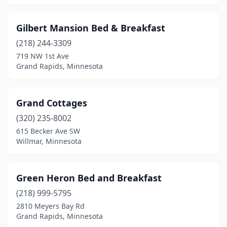
Gilbert Mansion Bed & Breakfast
(218) 244-3309
719 NW 1st Ave
Grand Rapids, Minnesota
Grand Cottages
(320) 235-8002
615 Becker Ave SW
Willmar, Minnesota
Green Heron Bed and Breakfast
(218) 999-5795
2810 Meyers Bay Rd
Grand Rapids, Minnesota