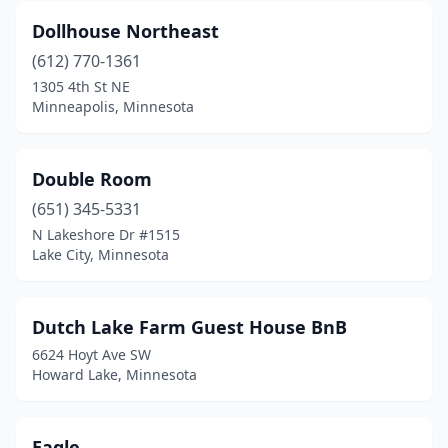
Dollhouse Northeast
(612) 770-1361
1305 4th St NE
Minneapolis, Minnesota
Double Room
(651) 345-5331
N Lakeshore Dr #1515
Lake City, Minnesota
Dutch Lake Farm Guest House BnB
6624 Hoyt Ave SW
Howard Lake, Minnesota
Eagle