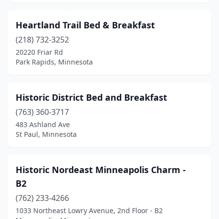
Heartland Trail Bed & Breakfast
(218) 732-3252
20220 Friar Rd
Park Rapids, Minnesota
Historic District Bed and Breakfast
(763) 360-3717
483 Ashland Ave
St Paul, Minnesota
Historic Nordeast Minneapolis Charm -
B2
(762) 233-4266
1033 Northeast Lowry Avenue, 2nd Floor - B2