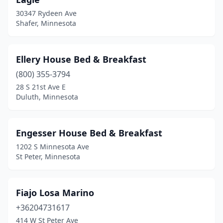
30347 Rydeen Ave
Shafer, Minnesota
Ellery House Bed & Breakfast
(800) 355-3794
28 S 21st Ave E
Duluth, Minnesota
Engesser House Bed & Breakfast
1202 S Minnesota Ave
St Peter, Minnesota
Fiajo Losa Marino
+36204731617
414 W St Peter Ave