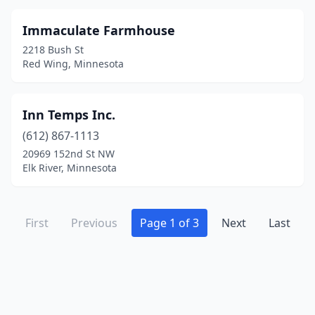
Immaculate Farmhouse
2218 Bush St
Red Wing, Minnesota
Inn Temps Inc.
(612) 867-1113
20969 152nd St NW
Elk River, Minnesota
First
Previous
Page 1 of 3
Next
Last