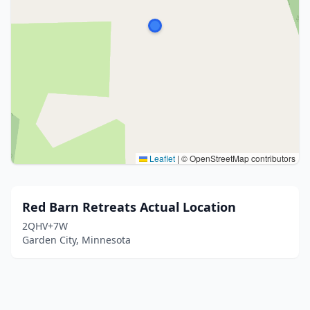
Leaflet
|
© OpenStreetMap contributors
Red Barn Retreats Actual Location
2QHV+7W
Garden City, Minnesota