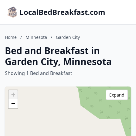
LocalBedBreakfast.com
Home
/
Minnesota
/
Garden City
Bed and Breakfast in
Garden City, Minnesota
Showing 1 Bed and Breakfast
+
Expand
−