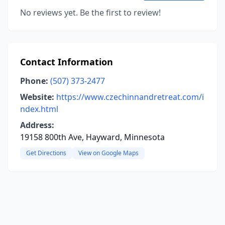
No reviews yet. Be the first to review!
Contact Information
Phone:
(507) 373-2477
Website:
https://www.czechinnandretreat.com/i
ndex.html
Address:
19158 800th Ave, Hayward, Minnesota
Get Directions
View on Google Maps