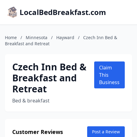
LocalBedBreakfast.com
Home
/
Minnesota
/
Hayward
/
Czech Inn Bed &
Breakfast and Retreat
Czech Inn Bed &
Claim
Breakfast and
This
Business
Retreat
Bed & breakfast
Customer Reviews
Post a Review