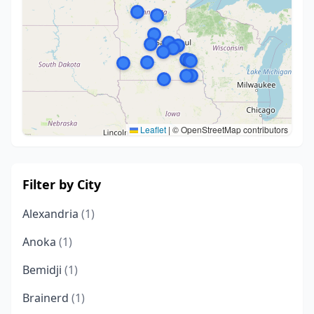
Leaflet
|
© OpenStreetMap contributors
Filter by City
Alexandria
(1)
Anoka
(1)
Bemidji
(1)
Brainerd
(1)