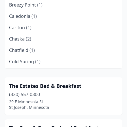
Breezy Point
(1)
Caledonia
(1)
Carlton
(1)
Chaska
(2)
Chatfield
(1)
Cold Spring
(1)
Crosby
(1)
Crosslake
(2)
The Estates Bed & Breakfast
(320) 557-0300
Duluth
(4)
29 E Minnesota St
Dundas
(1)
St Joseph, Minnesota
Elk River
(1)