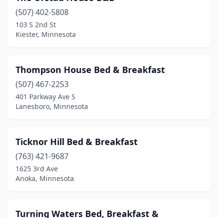
(507) 402-5808
Longville
(1)
103 S 2nd St
Kiester, Minnesota
Mankato
(3)
Marine On St Croix
(1)
Thompson House Bed & Breakfast
Milaca
(1)
(507) 467-2253
Minneapolis
(5)
401 Parkway Ave S
Lanesboro, Minnesota
Montevideo
(1)
Morristown
(1)
Ticknor Hill Bed & Breakfast
Nevis
(1)
(763) 421-9687
1625 3rd Ave
New London
(1)
Anoka, Minnesota
New Ulm
(2)
New York Mills
(1)
Turning Waters Bed, Breakfast &