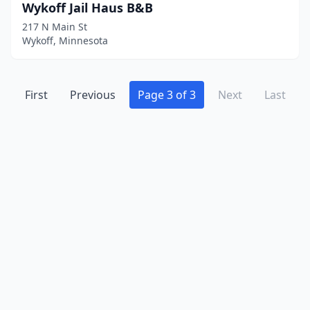
Waseca
(2)
Wykoff Jail Haus B&B
217 N Main St
Willmar
(1)
Wykoff, Minnesota
Winona
(2)
Woodbury
(1)
First
Previous
Page 3 of 3
Next
Last
Worthington
(1)
Wykoff
(1)