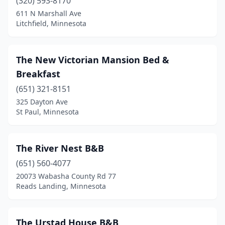
Hayward
(320) 593-8170
(1)
611 N Marshall Ave
Hopkins
(1)
Litchfield, Minnesota
Houston
(1)
The New Victorian Mansion Bed &
Hovland
(1)
Breakfast
Howard Lake
(1)
(651) 321-8151
Isanti
(1)
325 Dayton Ave
St Paul, Minnesota
Jordan
(1)
Kiester
(1)
The River Nest B&B
Lake Benton
(1)
(651) 560-4077
20073 Wabasha County Rd 77
Lake City
(3)
Reads Landing, Minnesota
Lanesboro
(7)
Litchfield
(1)
The Urstad House B&B