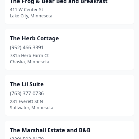
The Frog & Bear Bed and Breakfast
Ely
(1)
411 W Center St
Faribault
(1)
Lake City, Minnesota
Foley
(1)
The Herb Cottage
Garden City
(1)
(952) 466-3391
Garfield
(1)
7815 Herb Farm Ct
Chaska, Minnesota
Glencoe
(1)
Graceville
(1)
The Lil Suite
Grand Marais
(3)
(763) 377-0736
231 Everett St N
Grand Rapids
(2)
Stillwater, Minnesota
Hallock
(1)
Harmony
(1)
The Marshall Estate and B&B