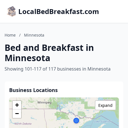
LocalBedBreakfast.com
Home
/
Minnesota
Bed and Breakfast in
Minnesota
Showing 101-117 of 117 businesses in Minnesota
Business Locations
+
Expand
−