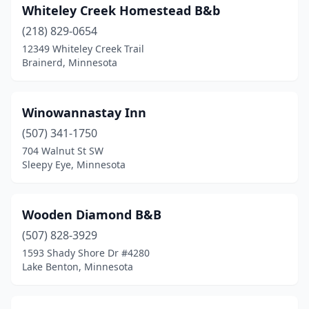
Whiteley Creek Homestead B&b
Soudan
(1)
(218) 829-0654
Spring Valley
(1)
12349 Whiteley Creek Trail
Brainerd, Minnesota
St Joseph
(1)
St Paul
(5)
Winowannastay Inn
St Peter
(1)
(507) 341-1750
Staples
(1)
704 Walnut St SW
Sleepy Eye, Minnesota
Stillwater
(6)
Two Harbors
(3)
Wooden Diamond B&B
Wabasha
(1)
(507) 828-3929
1593 Shady Shore Dr #4280
Wadena
(1)
Lake Benton, Minnesota
Walker
(1)