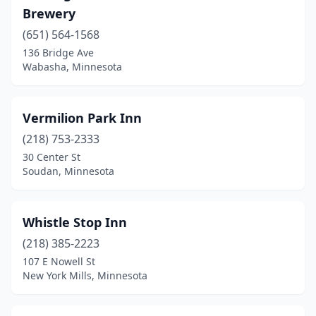
Brewery
Northfield
(1)
(651) 564-1568
Park Rapids
(1)
136 Bridge Ave
Wabasha, Minnesota
Pierz
(1)
Prior Lake
(1)
Vermilion Park Inn
Ranier
(1)
(218) 753-2333
30 Center St
Reads Landing
(1)
Soudan, Minnesota
Red Wing
(4)
Rollingstone
(1)
Whistle Stop Inn
Rose Creek
(218) 385-2223
(1)
107 E Nowell St
Shafer
(2)
New York Mills, Minnesota
Sleepy Eye
(1)