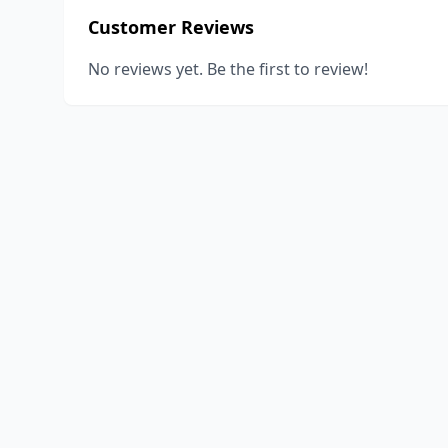
Customer Reviews
No reviews yet. Be the first to review!