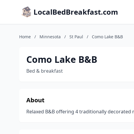
LocalBedBreakfast.com
Home
/
Minnesota
/
St Paul
/
Como Lake B&B
Como Lake B&B
Bed & breakfast
About
Relaxed B&B offering 4 traditionally decorated 