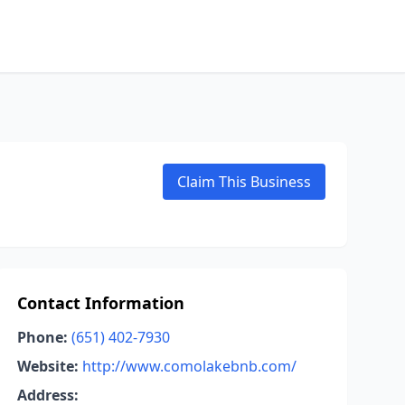
Claim This Business
Contact Information
Phone:
(651) 402-7930
Website:
http://www.comolakebnb.com/
Address: