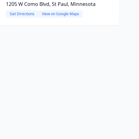
1205 W Como Blvd, St Paul, Minnesota
Get Directions
View on Google Maps