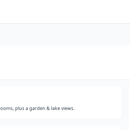
rooms, plus a garden & lake views.