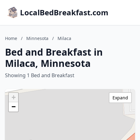
LocalBedBreakfast.com
Home
/
Minnesota
/
Milaca
Bed and Breakfast in
Milaca, Minnesota
Showing 1 Bed and Breakfast
+
Expand
−