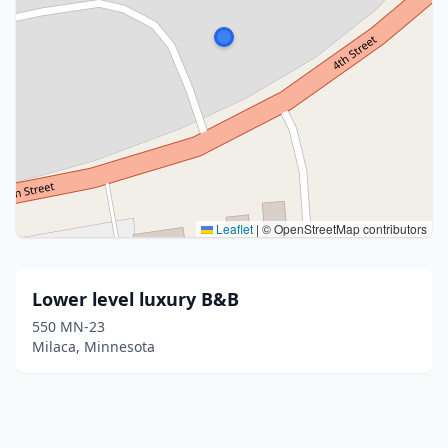
Leaflet
|
© OpenStreetMap contributors
Lower level luxury B&B
550 MN-23
Milaca, Minnesota