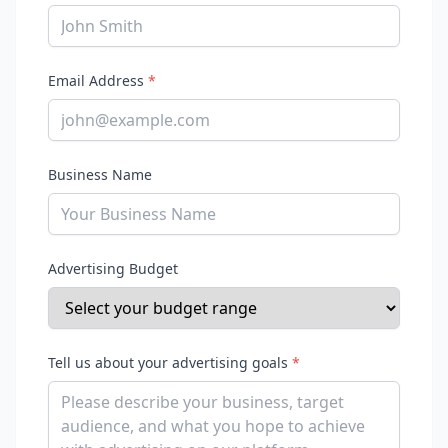
Email Address
*
Business Name
Advertising Budget
Tell us about your advertising goals
*