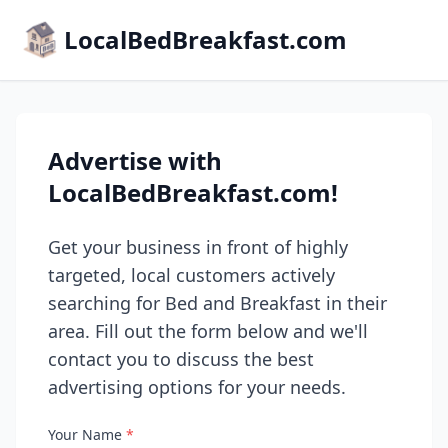
LocalBedBreakfast.com
Advertise with
LocalBedBreakfast.com!
Get your business in front of highly
targeted, local customers actively
searching for Bed and Breakfast in their
area. Fill out the form below and we'll
contact you to discuss the best
advertising options for your needs.
Your Name
*