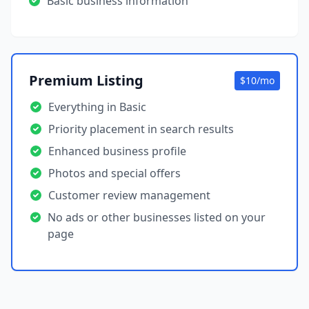
Basic business information
Premium Listing
$10/mo
Everything in Basic
Priority placement in search results
Enhanced business profile
Photos and special offers
Customer review management
No ads or other businesses listed on your
page