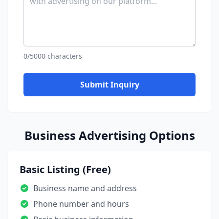
0/5000 characters
Submit Inquiry
Business Advertising Options
Basic Listing (Free)
Business name and address
Phone number and hours