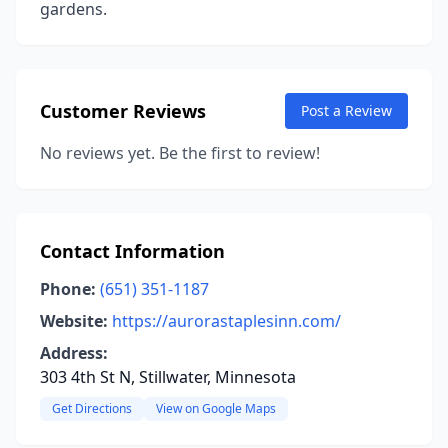
gardens.
Customer Reviews
Post a Review
No reviews yet. Be the first to review!
Contact Information
Phone:
(651) 351-1187
Website:
https://aurorastaplesinn.com/
Address:
303 4th St N, Stillwater, Minnesota
Get Directions
View on Google Maps