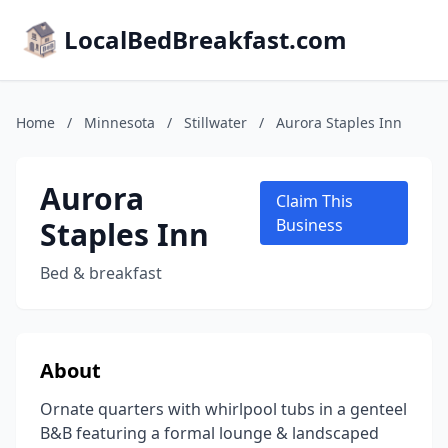
LocalBedBreakfast.com
Home
/
Minnesota
/
Stillwater
/
Aurora Staples Inn
Aurora
Claim This
Staples Inn
Business
Bed & breakfast
About
Ornate quarters with whirlpool tubs in a genteel
B&B featuring a formal lounge & landscaped