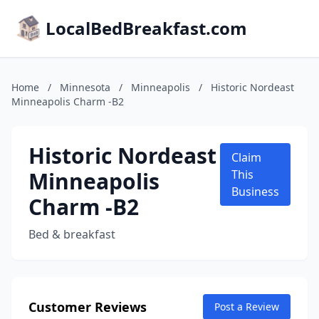
LocalBedBreakfast.com
Home
/
Minnesota
/
Minneapolis
/
Historic Nordeast
Minneapolis Charm -B2
Historic Nordeast
Claim
Minneapolis
This
Business
Charm -B2
Bed & breakfast
Customer Reviews
Post a Review