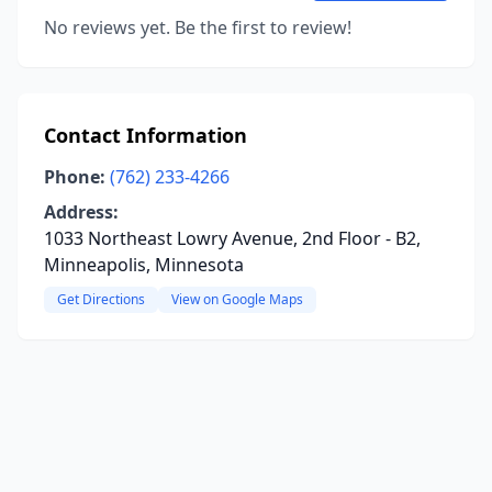
No reviews yet. Be the first to review!
Contact Information
Phone:
(762) 233-4266
Address:
1033 Northeast Lowry Avenue, 2nd Floor - B2,
Minneapolis, Minnesota
Get Directions
View on Google Maps