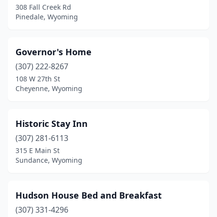
308 Fall Creek Rd
Pinedale, Wyoming
Governor's Home
(307) 222-8267
108 W 27th St
Cheyenne, Wyoming
Historic Stay Inn
(307) 281-6113
315 E Main St
Sundance, Wyoming
Hudson House Bed and Breakfast
(307) 331-4296