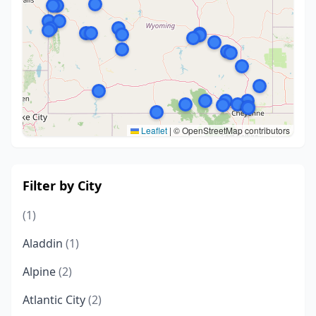
Leaflet
|
© OpenStreetMap contributors
Filter by City
(1)
Aladdin
(1)
Alpine
(2)
Atlantic City
(2)