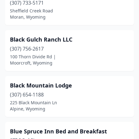
Star Valley Ranch
(1)
(307) 733-5171
Sheffield Creek Road
Sundance
(1)
Moran, Wyoming
Thayne
(1)
Wheatland
(2)
Black Gulch Ranch LLC
(307) 756-2617
Wilson
(3)
100 Thorn Divide Rd |
Moorcroft, Wyoming
Black Mountain Lodge
(307) 654-1188
225 Black Mountain Ln
Alpine, Wyoming
Blue Spruce Inn Bed and Breakfast