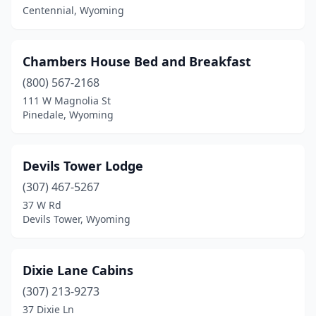
Centennial, Wyoming
Chambers House Bed and Breakfast
(800) 567-2168
111 W Magnolia St
Pinedale, Wyoming
Devils Tower Lodge
(307) 467-5267
37 W Rd
Devils Tower, Wyoming
Dixie Lane Cabins
(307) 213-9273
37 Dixie Ln