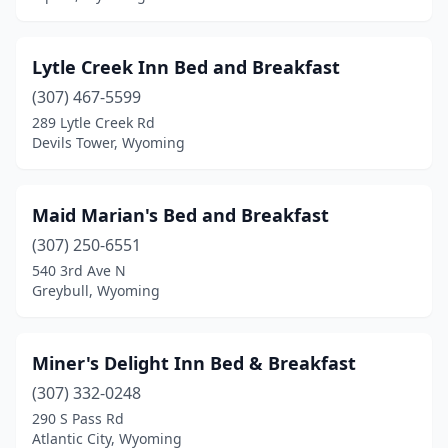
Lytle Creek Inn Bed and Breakfast
(307) 467-5599
289 Lytle Creek Rd
Devils Tower, Wyoming
Maid Marian's Bed and Breakfast
(307) 250-6551
540 3rd Ave N
Greybull, Wyoming
Miner's Delight Inn Bed & Breakfast
(307) 332-0248
290 S Pass Rd
Atlantic City, Wyoming