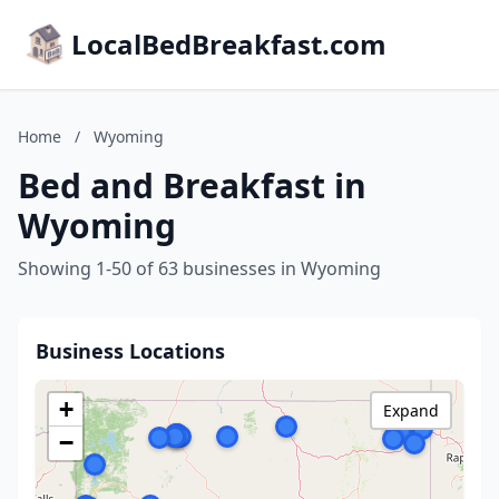
LocalBedBreakfast.com
Home
/
Wyoming
Bed and Breakfast in
Wyoming
Showing 1-50 of 63 businesses in Wyoming
Business Locations
+
Expand
−