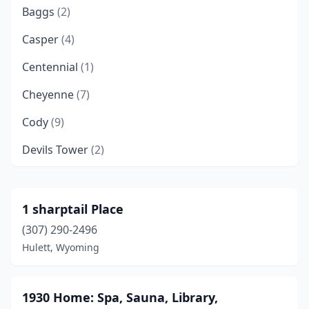
Baggs
(2)
Casper
(4)
Centennial
(1)
Cheyenne
(7)
Cody
(9)
Devils Tower
(2)
Douglas
(1)
Dubois
(1)
1 sharptail Place
(307) 290-2496
Encampment
(1)
Hulett, Wyoming
Glenrock
(1)
Green River
(1)
1930 Home: Spa, Sauna, Library,