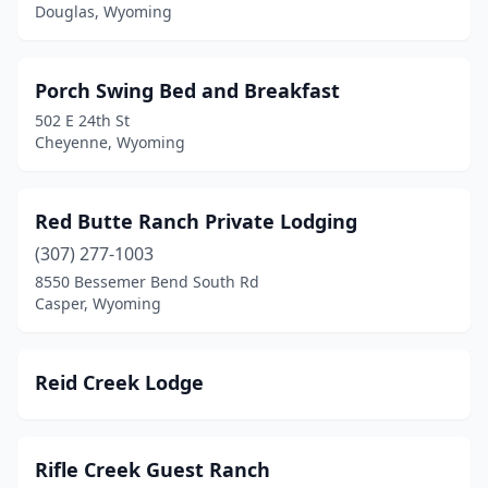
Douglas, Wyoming
Porch Swing Bed and Breakfast
502 E 24th St
Cheyenne, Wyoming
Red Butte Ranch Private Lodging
(307) 277-1003
8550 Bessemer Bend South Rd
Casper, Wyoming
Reid Creek Lodge
Rifle Creek Guest Ranch