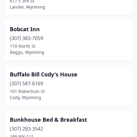
677 S 3rd St
Lander, Wyoming
Bobcat Inn
(307) 383-7059
110 North St
Baggs, Wyoming
Buffalo Bill Cody's House
(307) 587-6169
101 Robertson St
Cody, Wyoming
Bunkhouse Bed & Breakfast
(307) 283-3542
189 WY-111