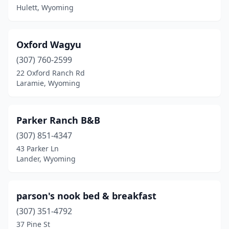
Hulett, Wyoming
Oxford Wagyu
(307) 760-2599
22 Oxford Ranch Rd
Laramie, Wyoming
Parker Ranch B&B
(307) 851-4347
43 Parker Ln
Lander, Wyoming
parson's nook bed & breakfast
(307) 351-4792
37 Pine St