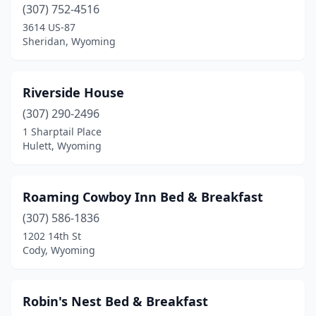
(307) 752-4516
3614 US-87
Sheridan, Wyoming
Riverside House
(307) 290-2496
1 Sharptail Place
Hulett, Wyoming
Roaming Cowboy Inn Bed & Breakfast
(307) 586-1836
1202 14th St
Cody, Wyoming
Robin's Nest Bed & Breakfast