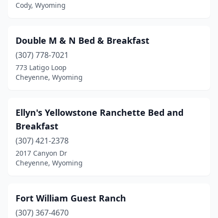
Cody, Wyoming
Double M & N Bed & Breakfast
(307) 778-7021
773 Latigo Loop
Cheyenne, Wyoming
Ellyn's Yellowstone Ranchette Bed and
Breakfast
(307) 421-2378
2017 Canyon Dr
Cheyenne, Wyoming
Fort William Guest Ranch
(307) 367-4670