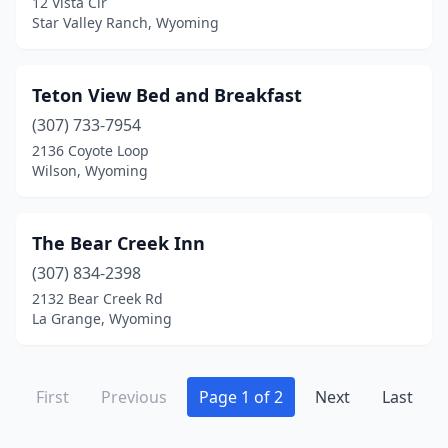
12 Vista Cir
Star Valley Ranch, Wyoming
Teton View Bed and Breakfast
(307) 733-7954
2136 Coyote Loop
Wilson, Wyoming
The Bear Creek Inn
(307) 834-2398
2132 Bear Creek Rd
La Grange, Wyoming
First
Previous
Page 1 of 2
Next
Last