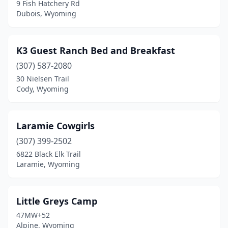
9 Fish Hatchery Rd
Dubois, Wyoming
K3 Guest Ranch Bed and Breakfast
(307) 587-2080
30 Nielsen Trail
Cody, Wyoming
Laramie Cowgirls
(307) 399-2502
6822 Black Elk Trail
Laramie, Wyoming
Little Greys Camp
47MW+52
Alpine, Wyoming