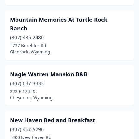
Mountain Memories At Turtle Rock
Ranch
(307) 436-2480
1737 Boxelder Rd
Glenrock, Wyoming
Nagle Warren Mansion B&B
(307) 637-3333
222 E 17th St
Cheyenne, Wyoming
New Haven Bed and Breakfast
(307) 467-5296
1400 New Haven Rd