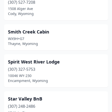
(307) 527-7208
1508 Alger Ave
Cody, Wyoming
Smith Creek Cabin
WX9H+G7
Thayne, Wyoming
Spirit West River Lodge
(307) 327-5753
10046 WY-230
Encampment, Wyoming
Star Valley BnB
(307) 248-2486