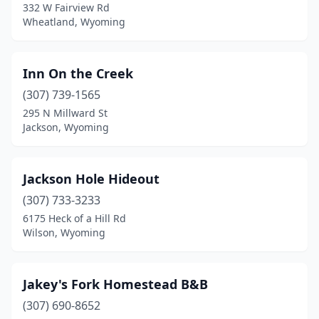
332 W Fairview Rd
Wheatland, Wyoming
Inn On the Creek
(307) 739-1565
295 N Millward St
Jackson, Wyoming
Jackson Hole Hideout
(307) 733-3233
6175 Heck of a Hill Rd
Wilson, Wyoming
Jakey's Fork Homestead B&B
(307) 690-8652