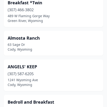
Greybull
(1)
Breakfast *Twin
(307) 466-3802
Hulett
(3)
489 W Flaming Gorge Way
Green River, Wyoming
Jackson
(1)
La Grange
(1)
Almosta Ranch
Lander
(3)
63 Sage Dr
Cody, Wyoming
Laramie
(4)
Lyman
(1)
ANGELS' KEEP
Moorcroft
(1)
(307) 587-6205
Moran
(1)
1241 Wyoming Ave
Cody, Wyoming
Pinedale
(2)
Sheridan
(1)
Bedroll and Breakfast