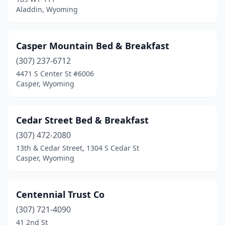
Aladdin, Wyoming
Casper Mountain Bed & Breakfast
(307) 237-6712
4471 S Center St #6006
Casper, Wyoming
Cedar Street Bed & Breakfast
(307) 472-2080
13th & Cedar Street, 1304 S Cedar St
Casper, Wyoming
Centennial Trust Co
(307) 721-4090
41 2nd St