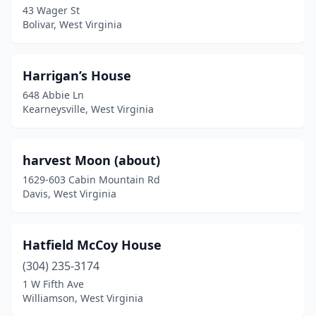
43 Wager St
Bolivar, West Virginia
Harrigan’s House
648 Abbie Ln
Kearneysville, West Virginia
harvest Moon (about)
1629-603 Cabin Mountain Rd
Davis, West Virginia
Hatfield McCoy House
(304) 235-3174
1 W Fifth Ave
Williamson, West Virginia