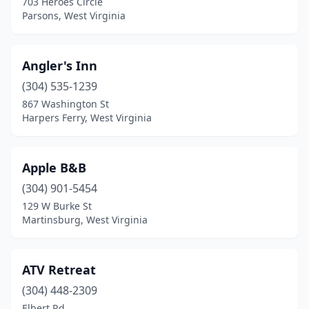
703 Heroes Circle
Davis
(2)
Parsons, West Virginia
Delbarton
(1)
Diamond
(1)
Angler's Inn
(304) 535-1239
Dryfork
(1)
867 Washington St
Durbin
(1)
Harpers Ferry, West Virginia
Elkins
(2)
Apple B&B
Fayetteville
(2)
(304) 901-5454
Flat Top
(2)
129 W Burke St
Martinsburg, West Virginia
Franklin
(2)
Gap Mills
(1)
ATV Retreat
Gassaway
(2)
(304) 448-2309
Elbert Rd