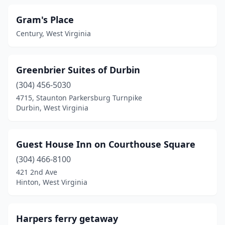
Gram's Place
Century, West Virginia
Greenbrier Suites of Durbin
(304) 456-5030
4715, Staunton Parkersburg Turnpike
Durbin, West Virginia
Guest House Inn on Courthouse Square
(304) 466-8100
421 2nd Ave
Hinton, West Virginia
Harpers ferry getaway