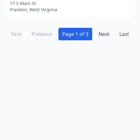
17 S Main St
Franklin, West Virginia
First
Previous
Page 1 of 3
Next
Last