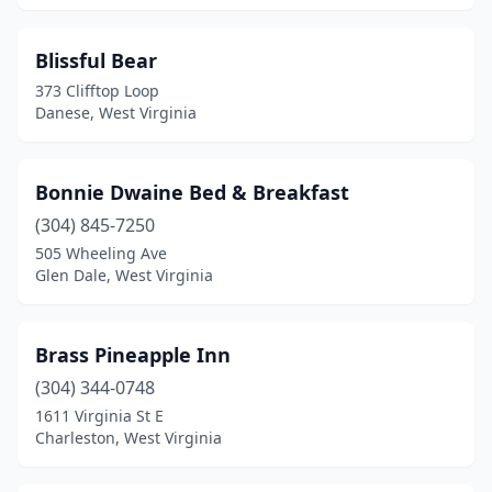
Oak Hill
(2)
Blissful Bear
Oceana
(1)
373 Clifftop Loop
Danese, West Virginia
Old Fields
(1)
Parsons
(2)
Bonnie Dwaine Bed & Breakfast
Paw Paw
(1)
(304) 845-7250
Pennsboro
(1)
505 Wheeling Ave
Glen Dale, West Virginia
Point Pleasant
(1)
Princeton
(2)
Brass Pineapple Inn
Russelville
(1)
(304) 344-0748
1611 Virginia St E
Ravenswood
(1)
Charleston, West Virginia
Reedsville
(1)