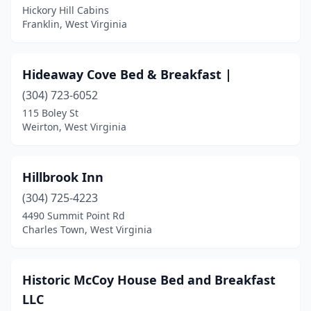
Hickory Hill Cabins
Franklin, West Virginia
Hideaway Cove Bed & Breakfast |
(304) 723-6052
115 Boley St
Weirton, West Virginia
Hillbrook Inn
(304) 725-4223
4490 Summit Point Rd
Charles Town, West Virginia
Historic McCoy House Bed and Breakfast
LLC