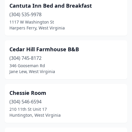
Upper Tract
(1)
Cantuta Inn Bed and Breakfast
Valley Head
(304) 535-9978
(1)
1117 W Washington St
Weirton
(1)
Harpers Ferry, West Virginia
Welch
(1)
Cedar Hill Farmhouse B&B
West Liberty
(1)
(304) 745-8172
Wheeling
(1)
346 Gooseman Rd
Jane Lew, West Virginia
Williamson
(2)
Worthington
(1)
Chessie Room
(304) 546-6594
210 11th St Unit 17
Huntington, West Virginia