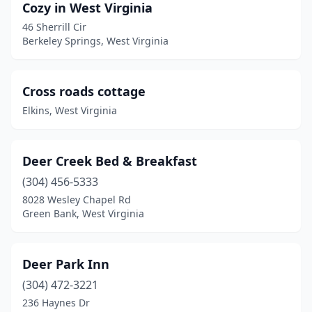
Cozy in West Virginia
46 Sherrill Cir
Berkeley Springs, West Virginia
Cross roads cottage
Elkins, West Virginia
Deer Creek Bed & Breakfast
(304) 456-5333
8028 Wesley Chapel Rd
Green Bank, West Virginia
Deer Park Inn
(304) 472-3221
236 Haynes Dr