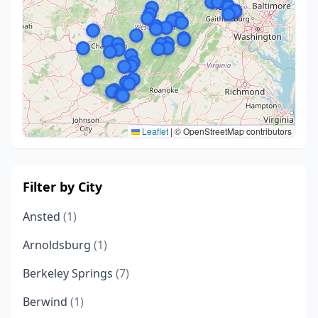
Leaflet
|
© OpenStreetMap contributors
Filter by City
Ansted
(1)
Arnoldsburg
(1)
Berkeley Springs
(7)
Berwind
(1)