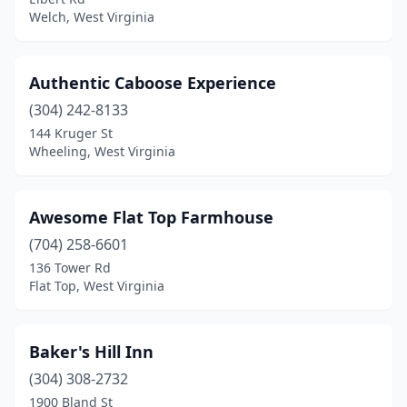
Gauley Bridge
(1)
Welch, West Virginia
Gilbert
(1)
Glen Dale
(1)
Authentic Caboose Experience
Great Cacapon
(304) 242-8133
(1)
144 Kruger St
Green Bank
(1)
Wheeling, West Virginia
Hansrote
(1)
Awesome Flat Top Farmhouse
Harpers Ferry
(6)
(704) 258-6601
Hinton
(2)
136 Tower Rd
Flat Top, West Virginia
Huntington
(2)
Jane Lew
(1)
Baker's Hill Inn
Kearneysville
(1)
(304) 308-2732
Kenna
(1)
1900 Bland St