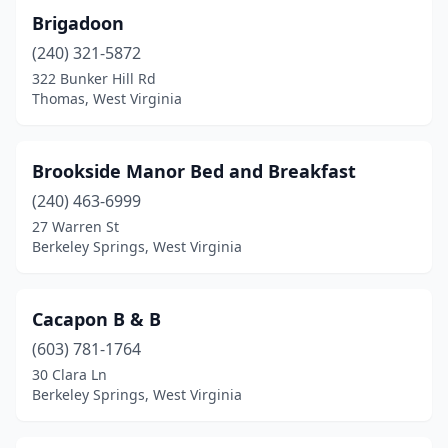
Romney
(1)
Brigadoon
(240) 321-5872
Ronceverte
(1)
322 Bunker Hill Rd
Rowlesburg
(1)
Thomas, West Virginia
Shepherdstown
(3)
Brookside Manor Bed and Breakfast
Shinnston
(1)
(240) 463-6999
Slaty Fork
(3)
27 Warren St
Berkeley Springs, West Virginia
Spencer
(2)
Summersville
(1)
Cacapon B & B
Tallmansville
(1)
(603) 781-1764
30 Clara Ln
Thomas
(1)
Berkeley Springs, West Virginia
Union
(1)