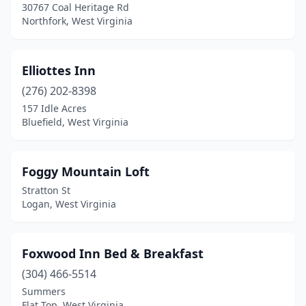
30767 Coal Heritage Rd
Northfork, West Virginia
Elliottes Inn
(276) 202-8398
157 Idle Acres
Bluefield, West Virginia
Foggy Mountain Loft
Stratton St
Logan, West Virginia
Foxwood Inn Bed & Breakfast
(304) 466-5514
Summers
Flat Top, West Virginia