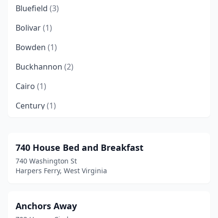
Bluefield
(3)
Bolivar
(1)
Bowden
(1)
Buckhannon
(2)
Cairo
(1)
Century
(1)
Charles Town
(2)
Charleston
(2)
740 House Bed and Breakfast
740 Washington St
Clarksburg
(2)
Harpers Ferry, West Virginia
Clendenin
(4)
Danese
(1)
Anchors Away