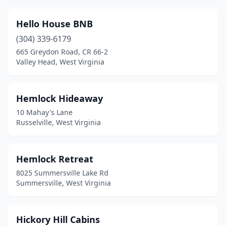
Hello House BNB
(304) 339-6179
665 Greydon Road, CR 66-2
Valley Head, West Virginia
Hemlock Hideaway
10 Mahay's Lane
Russelville, West Virginia
Hemlock Retreat
8025 Summersville Lake Rd
Summersville, West Virginia
Hickory Hill Cabins