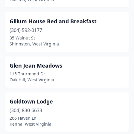
Gillum House Bed and Breakfast
(304) 592-0177
35 Walnut St
Shinnston, West Virginia
Glen Jean Meadows
115 Thurmond Dr
Oak Hill, West Virginia
Goldtown Lodge
(304) 830-6633
266 Haven Ln
Kenna, West Virginia