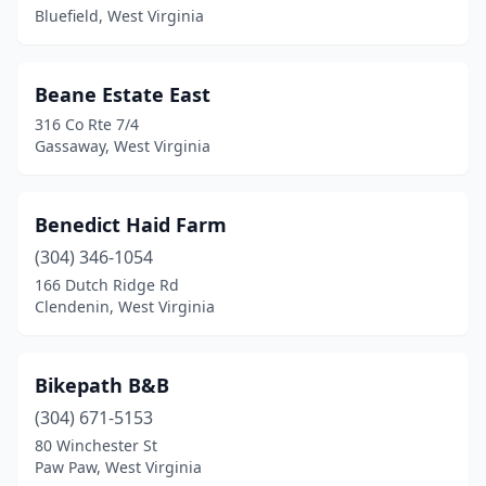
Bluefield, West Virginia
Kenova
(1)
Logan
(1)
Beane Estate East
Lost City
(1)
316 Co Rte 7/4
Gassaway, West Virginia
Marlinton
(1)
Martinsburg
(2)
Benedict Haid Farm
Mathias
(2)
(304) 346-1054
166 Dutch Ridge Rd
Moorefield
(2)
Clendenin, West Virginia
Morgantown
(1)
Nallen
(1)
Bikepath B&B
(304) 671-5153
New Martinsville
(1)
80 Winchester St
Paw Paw, West Virginia
Northfork
(1)