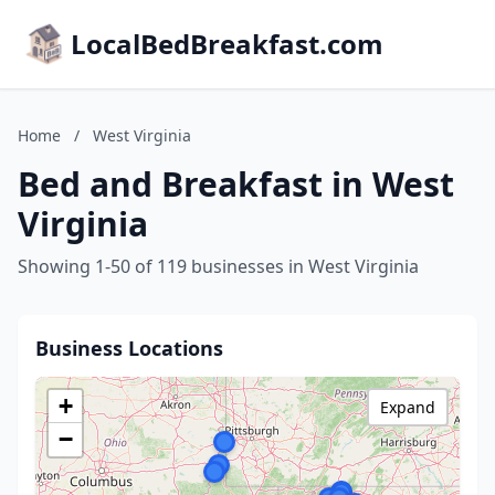
LocalBedBreakfast.com
Home
/
West Virginia
Bed and Breakfast in West
Virginia
Showing 1-50 of 119 businesses in West Virginia
Business Locations
+
Expand
−