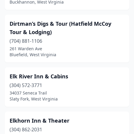
Buckhannon, West Virginia
Dirtman’s Digs & Tour (Hatfield McCoy
Tour & Lodging)
(704) 881-1106
261 Warden Ave
Bluefield, West Virginia
Elk River Inn & Cabins
(304) 572-3771
34037 Seneca Trail
Slaty Fork, West Virginia
Elkhorn Inn & Theater
(304) 862-2031