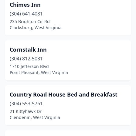
Chimes Inn
(304) 641-4081
235 Brighton Cir Rd
Clarksburg, West Virginia
Cornstalk Inn
(304) 812-5031
1710 Jefferson Blvd
Point Pleasant, West Virginia
Country Road House Bed and Breakfast
(304) 553-5761
21 Kittyhawk Dr
Clendenin, West Virginia