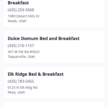
Breakfast
(435) 259-3568
1989 Desert Hills Dr
Moab, Utah
Dulce Domum Bed and Breakfast
(435) 216-1157
457 W Fld Rd #5025
Toquerville, Utah
Elk Ridge Bed & Breakfast
(435) 783-5455
6125 N Elk Rdg Rd
Peoa, Utah