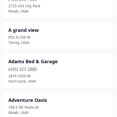
Eureka
(1)
2725 Old City Park
Moab, Utah
Fairview
(3)
Ferron
(1)
A grand view
Fountain Green
(1)
855 N 250 W
Torrey, Utah
Fruitland
(1)
Glendale
(1)
Adams Bed & Garage
Green River
(1)
(435) 327-2880
2876 3350 W
Heber City
(1)
Hurricane, Utah
Helper
(3)
Highland
(1)
Adventure Oasis
168 E Mt Peale Dr
Hildale
(1)
Moab, Utah