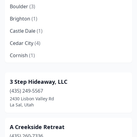
Boulder
(3)
Brighton
(1)
Castle Dale
(1)
Cedar City
(4)
Cornish
(1)
Cottonwood Heights
(1)
Daniel
(1)
3 Step Hideaway, LLC
(435) 249-5567
Duchesne
(1)
2430 Lisbon Valley Rd
Duck Creek Village
(2)
La Sal, Utah
Dutch John
(1)
A Creekside Retreat
Escalante
(1)
(435) 260-7336