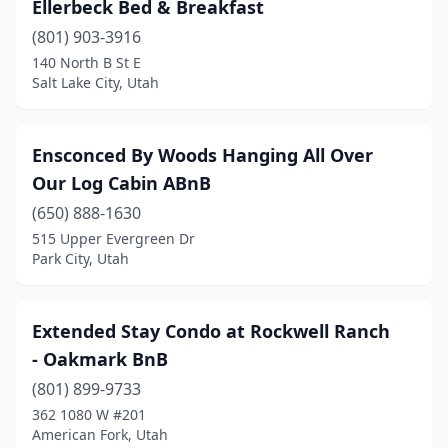
Ellerbeck Bed & Breakfast
(801) 903-3916
140 North B St E
Salt Lake City, Utah
Ensconced By Woods Hanging All Over
Our Log Cabin ABnB
(650) 888-1630
515 Upper Evergreen Dr
Park City, Utah
Extended Stay Condo at Rockwell Ranch
- Oakmark BnB
(801) 899-9733
362 1080 W #201
American Fork, Utah