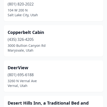
(801) 820-2022
104 W 200 N
Salt Lake City, Utah
Copperbelt Cabin
(435) 326-4205
3000 Bullion Canyon Rd
Marysvale, Utah
DeerView
(801) 695-6188
3260 N Vernal Ave
Vernal, Utah
Desert Hills Inn, a Traditional Bed and