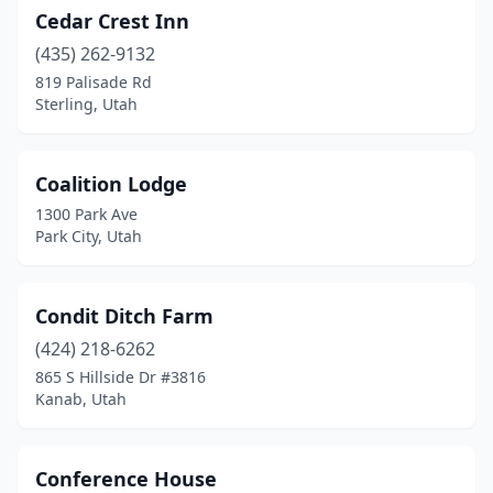
Cedar Crest Inn
(435) 262-9132
819 Palisade Rd
Sterling, Utah
Coalition Lodge
1300 Park Ave
Park City, Utah
Condit Ditch Farm
(424) 218-6262
865 S Hillside Dr #3816
Kanab, Utah
Conference House