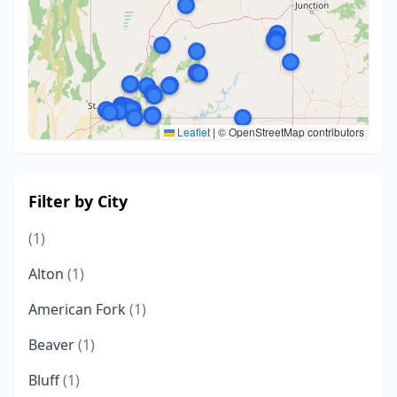
Leaflet
|
© OpenStreetMap contributors
Filter by City
(1)
Alton
(1)
American Fork
(1)
Beaver
(1)
Bluff
(1)