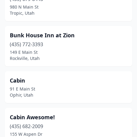
980 N Main St
Tropic, Utah
Bunk House Inn at Zion
(435) 772-3393
149 E Main St
Rockville, Utah
Cabin
91 E Main St
Ophir, Utah
Cabin Awesome!
(435) 682-2009
155 W Aspen Dr