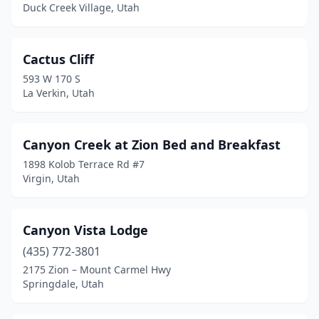
Duck Creek Village, Utah
Cactus Cliff
593 W 170 S
La Verkin, Utah
Canyon Creek at Zion Bed and Breakfast
1898 Kolob Terrace Rd #7
Virgin, Utah
Canyon Vista Lodge
(435) 772-3801
2175 Zion – Mount Carmel Hwy
Springdale, Utah