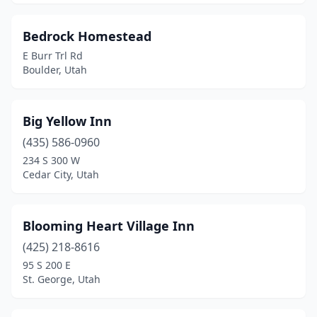
Bedrock Homestead
E Burr Trl Rd
Boulder, Utah
Big Yellow Inn
(435) 586-0960
234 S 300 W
Cedar City, Utah
Blooming Heart Village Inn
(425) 218-8616
95 S 200 E
St. George, Utah