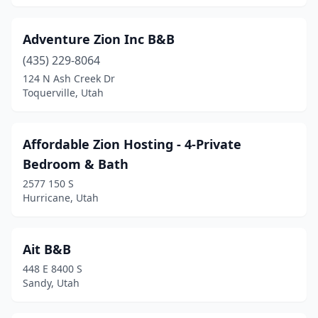
Holladay
(1)
Huntsville
(3)
Adventure Zion Inc B&B
Hurricane
(435) 229-8064
(6)
124 N Ash Creek Dr
Junction
(1)
Toquerville, Utah
Kanab
(9)
Affordable Zion Hosting - 4-Private
La Sal
(1)
Bedroom & Bath
La Verkin
(3)
2577 150 S
Hurricane, Utah
Logan
(1)
Manti
(2)
Ait B&B
Marysvale
(1)
448 E 8400 S
Sandy, Utah
Mexican Hat
(1)
Midway
(2)