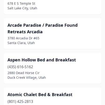
678 E S Temple St
Spring City
(2)
Salt Lake City, Utah
Springdale
(7)
St. George
(6)
Arcade Paradise / Paradise Found
Retreats Arcadia
Sterling
(1)
3780 Arcadia Dr #65
Teasdale
(3)
Santa Clara, Utah
Toquerville
(5)
Aspen Hollow Bed and Breakfast
Torrey
(3)
(435) 616-5162
Tropic
(5)
2880 Dead Horse Cir
Duck Creek Village, Utah
Vernal
(3)
Virgin
(3)
Atomic Chalet Bed & Breakfast
Washington
(1)
(801) 425-2813