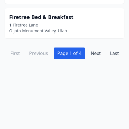
Firetree Bed & Breakfast
1 Firetree Lane
Oljato-Monument Valley, Utah
First
Previous
Page 1 of 4
Next
Last