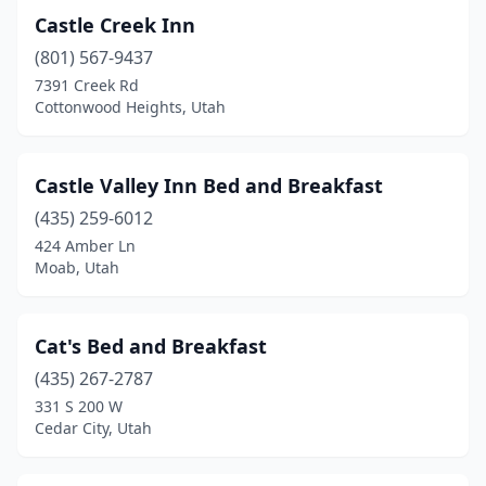
Castle Creek Inn
(801) 567-9437
7391 Creek Rd
Cottonwood Heights, Utah
Castle Valley Inn Bed and Breakfast
(435) 259-6012
424 Amber Ln
Moab, Utah
Cat's Bed and Breakfast
(435) 267-2787
331 S 200 W
Cedar City, Utah