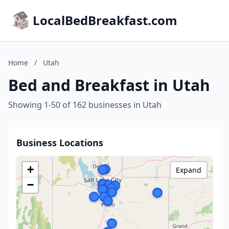
LocalBedBreakfast.com
Home
/
Utah
Bed and Breakfast in Utah
Showing 1-50 of 162 businesses in Utah
Business Locations
+
Expand
−