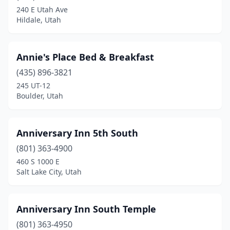
240 E Utah Ave
Panguitch
(5)
Hildale, Utah
Park City
(2)
Peoa
(1)
Annie's Place Bed & Breakfast
(435) 896-3821
Providence
(1)
245 UT-12
Boulder, Utah
Provo
(2)
Rockville
(4)
Anniversary Inn 5th South
Salt Lake City
(8)
(801) 363-4900
Sandy
(2)
460 S 1000 E
Salt Lake City, Utah
Santa Clara
(2)
Santaquin
(1)
Anniversary Inn South Temple
Spanish Fork
(2)
(801) 363-4950