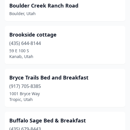
Boulder Creek Ranch Road
Boulder, Utah
Brookside cottage
(435) 644-8144
59 E 100 S
Kanab, Utah
Bryce Trails Bed and Breakfast
(917) 705-8385
1001 Bryce Way
Tropic, Utah
Buffalo Sage Bed & Breakfast
(435) 679-8443