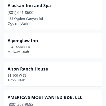
Alaskan Inn and Spa
Moab
(9)
(801) 621-8600
Monroe
(1)
435 Ogden Canyon Rd
Ogden, Utah
Mountain Home
(1)
Murray
(1)
Alpenglow Inn
New Harmony
(1)
364 Tanner Ln
Midway, Utah
Oakley
(1)
Ogden
(3)
Alton Ranch House
Oljato-Monument Valley
(4)
91 100 W St
Alton, Utah
Ophir
(1)
Orderville
(1)
AMERICA'S MOST WANTED B&B, LLC
Orem
(2)
(800) 368-9682