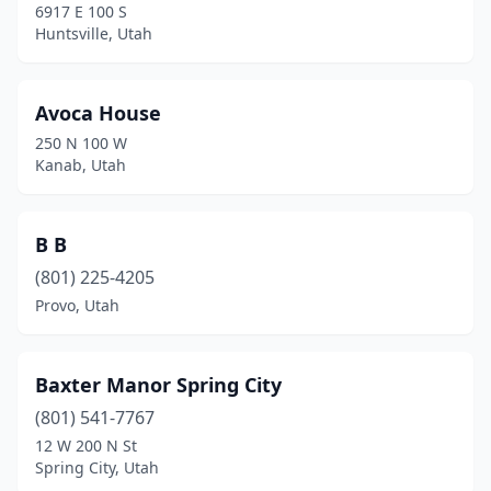
6917 E 100 S
Huntsville, Utah
Avoca House
250 N 100 W
Kanab, Utah
B B
(801) 225-4205
Provo, Utah
Baxter Manor Spring City
(801) 541-7767
12 W 200 N St
Spring City, Utah