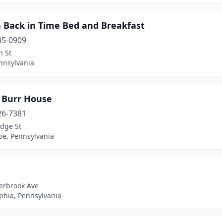
n Back in Time Bed and Breakfast
35-0909
n St
nnsylvania
 Burr House
26-7381
idge St
e, Pennsylvania
erbrook Ave
phia, Pennsylvania