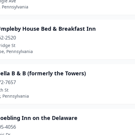
ngle Ave
, Pennsylvania
Umpleby House Bed & Breakfast Inn
62-2520
ridge St
e, Pennsylvania
ella B & B (formerly the Towers)
72-7657
h St
, Pennsylvania
Roebling Inn on the Delaware
05-4056
ic Dr