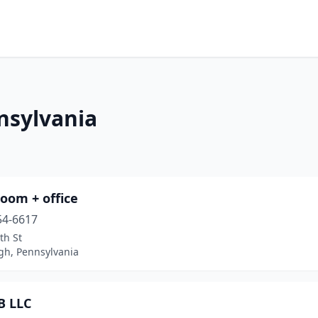
nsylvania
oom + office
54-6617
th St
gh, Pennsylvania
B LLC