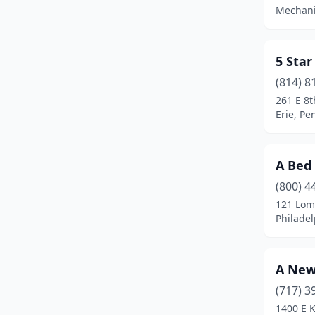
Blossburg
(1)
Mechani
Boalsburg
(1)
Boyertown
(1)
5 Sta
(814) 8
Brackney
(1)
261 E 8t
Erie, Pe
Bradford
(1)
Bristol
(1)
A Bed 
Brockway
(1)
(800) 4
Brodheadsville
(1)
121 Lom
Philadel
Brookville
(1)
Bryn Athyn
(1)
A New
Buckingham
(1)
(717) 3
1400 E K
Butler
(3)