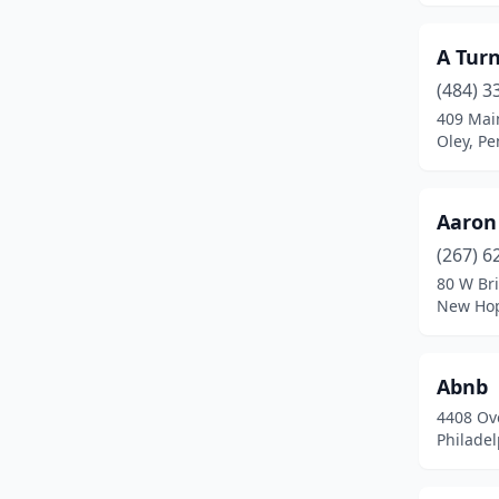
Clark
(1)
A Tur
Claysburg
(2)
(484) 3
409 Mai
Clearfield
(2)
Oley, Pe
Clearville
(1)
Clifton Township
(1)
Aaron
Coal Center
(1)
(267) 6
80 W Br
Coal Township
(2)
New Hop
Columbia
(1)
Abnb
Confluence
(8)
4408 Ov
Connellsville
(1)
Philadel
Conshohocken
(1)