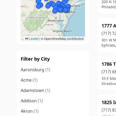
200 N 16
Philadel
1777 
(717) 7
Leaflet
|
© OpenStreetMap contributors
301 W M
Ephrata
Filter by City
1786 
Aaronsburg
(1)
(717) 6
33 E Mai
Acme
(1)
Strasbu
Adamstown
(1)
Addison
(1)
1825 
(717) 8
Akron
(1)