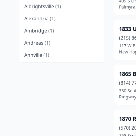
409 S Li
Albrightsville
(1)
Palmyra
Alexandria
(1)
1833 
Ambridge
(1)
(215) 8
Andreas
(1)
117 W B
New Hop
Annville
(1)
Apollo
(2)
1865 B
Atglen
(1)
(814) 7
330 Sout
Austin
(1)
Ridgway
Beaver
(4)
Bedford
(2)
1870 
Bellefonte
(8)
(570) 2
155 Scen