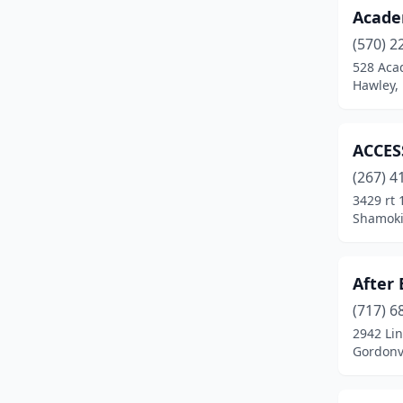
Acade
Corry
(2)
(570) 2
Coudersport
(4)
528 Aca
Hawley,
Covington
(1)
Cresson
(2)
ACCES
Curwensville
(1)
(267) 4
Danielsville
(1)
3429 rt
Shamoki
Danville
(1)
Darby
(1)
After 
Darlington
(1)
(717) 6
2942 Li
Davidsville
(1)
Gordonvi
Denver
(2)