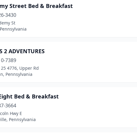
my Street Bed & Breakfast
26-3430
demy St
 Pennsylvania
S 2 ADVENTURES
10-7389
 125 4776, Upper Rd
n, Pennsylvania
Eight Bed & Breakfast
87-3664
ncoln Hwy E
lle, Pennsylvania