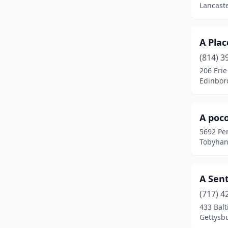
Lancaste
Cambridge Springs
(1)
Canadensis
(2)
A Plac
(814) 3
Canonsburg
(1)
206 Erie
Canton
(1)
Edinbor
Carlisle
(9)
A poc
Catawissa
(2)
5692 Pe
Centre Hall
(2)
Tobyhan
Chalfont
(1)
A Sen
Chambersburg
(2)
(717) 4
Cherry Tree
(1)
433 Balt
Gettysb
Churchtown
(1)