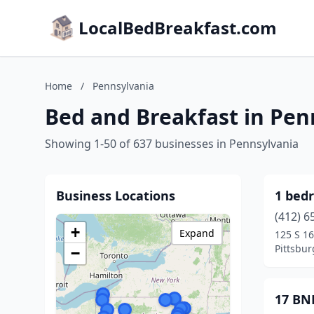
LocalBedBreakfast.com
Home
/
Pennsylvania
Bed and Breakfast in Pen
Showing 1-50 of 637 businesses in Pennsylvania
Business Locations
1 bedr
(412) 6
+
Expand
125 S 16
Pittsbur
−
17 BN