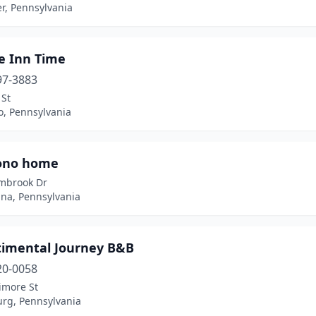
r, Pennsylvania
e Inn Time
97-3883
 St
o, Pennsylvania
ono home
mbrook Dr
na, Pennsylvania
timental Journey B&B
20-0058
imore St
urg, Pennsylvania