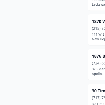
Belleville
(1)
Lackawa
Benezette
(3)
1870 
Benton
(3)
(215) 8
Berwick
(1)
111 W B
New Hop
Bethany
(1)
Bethel
(1)
1876 
Bethlehem
(3)
(724) 6
Bird In Hand
(3)
325 Mar
Apollo, 
Blairsville
(1)
Blakeslee
(1)
30 Ti
Bloomsburg
(1)
(717) 7
30 Timb