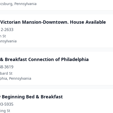
csburg, Pennsylvania
r Victorian Mansion-Downtown. House Available
12-2633
h St
nnsylvania
& Breakfast Connection of Philadelphia
48-3619
bard St
phia, Pennsylvania
 Beginning Bed & Breakfast
93-5935
ing St