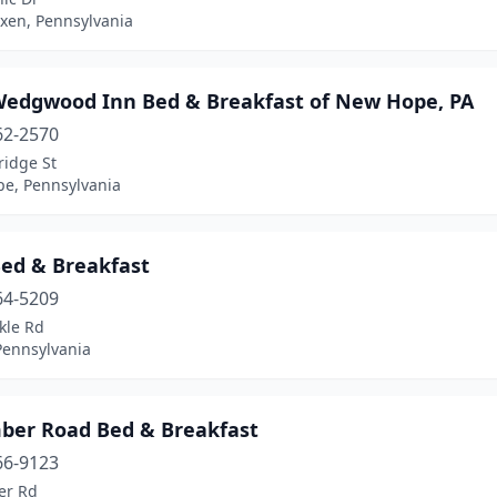
xen, Pennsylvania
Wedgwood Inn Bed & Breakfast of New Hope, PA
62-2570
ridge St
e, Pennsylvania
Bed & Breakfast
64-5209
kle Rd
Pennsylvania
mber Road Bed & Breakfast
66-9123
er Rd