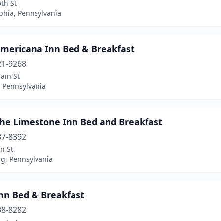
th St
phia, Pennsylvania
Americana Inn Bed & Breakfast
21-9268
ain St
, Pennsylvania
The Limestone Inn Bed and Breakfast
87-8392
n St
rg, Pennsylvania
Inn Bed & Breakfast
38-8282