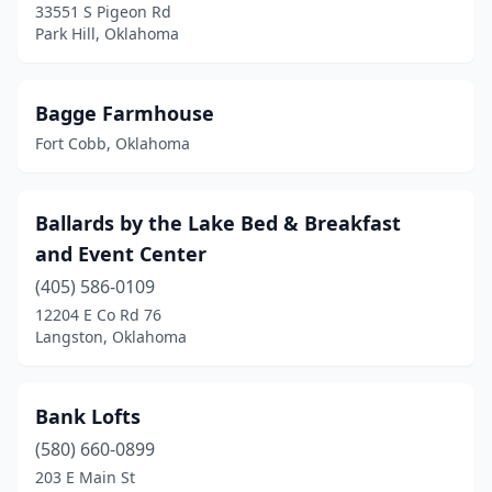
33551 S Pigeon Rd
Park Hill, Oklahoma
Lawton
(4)
Leedey
(1)
Bagge Farmhouse
Mangum
(1)
Fort Cobb, Oklahoma
Marietta
(2)
Mcalester
(1)
Ballards by the Lake Bed & Breakfast
and Event Center
Medicine Park
(4)
(405) 586-0109
Miami
(1)
12204 E Co Rd 76
Langston, Oklahoma
Minco
(1)
Muskogee
(2)
Bank Lofts
New Cordell
(2)
(580) 660-0899
Norman
(7)
203 E Main St