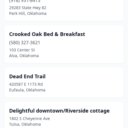
(918) 931-8413
29283 State Hwy 82
Park Hill, Oklahoma
Crooked Oak Bed & Breakfast
(580) 327-3621
103 Center St
Alva, Oklahoma
Dead End Trail
420587 E 1173 Rd
Eufaula, Oklahoma
Delightful downtown/Riverside cottage
1802 S Cheyenne Ave
Tulsa, Oklahoma