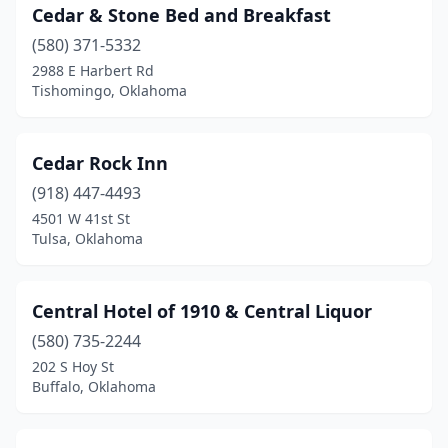
Cedar & Stone Bed and Breakfast
(580) 371-5332
2988 E Harbert Rd
Tishomingo, Oklahoma
Cedar Rock Inn
(918) 447-4493
4501 W 41st St
Tulsa, Oklahoma
Central Hotel of 1910 & Central Liquor
(580) 735-2244
202 S Hoy St
Buffalo, Oklahoma