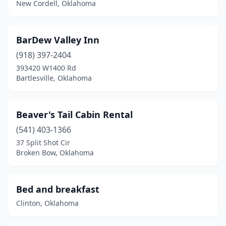
New Cordell, Oklahoma
Oklahoma City
(7)
Park Hill
(3)
BarDew Valley Inn
Pawhuska
(2)
(918) 397-2404
393420 W1400 Rd
Porum
(1)
Bartlesville, Oklahoma
Purcell
(1)
Sand Springs
(1)
Beaver's Tail Cabin Rental
(541) 403-1366
Sapulpa
(2)
37 Split Shot Cir
Broken Bow, Oklahoma
Sayre
(1)
Shattuck
(1)
Bed and breakfast
Shawnee
(1)
Clinton, Oklahoma
Spencer
(1)