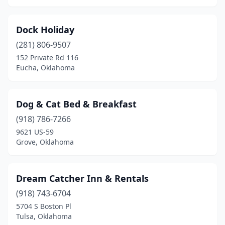
Dock Holiday
(281) 806-9507
152 Private Rd 116
Eucha, Oklahoma
Dog & Cat Bed & Breakfast
(918) 786-7266
9621 US-59
Grove, Oklahoma
Dream Catcher Inn & Rentals
(918) 743-6704
5704 S Boston Pl
Tulsa, Oklahoma