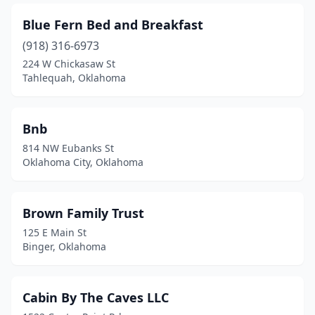
Blue Fern Bed and Breakfast
(918) 316-6973
224 W Chickasaw St
Tahlequah, Oklahoma
Bnb
814 NW Eubanks St
Oklahoma City, Oklahoma
Brown Family Trust
125 E Main St
Binger, Oklahoma
Cabin By The Caves LLC