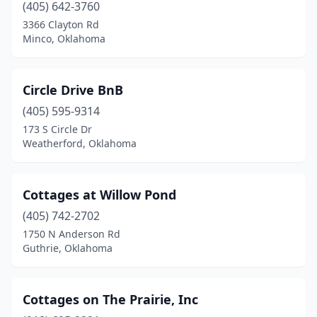
(405) 642-3760
3366 Clayton Rd
Minco, Oklahoma
Circle Drive BnB
(405) 595-9314
173 S Circle Dr
Weatherford, Oklahoma
Cottages at Willow Pond
(405) 742-2702
1750 N Anderson Rd
Guthrie, Oklahoma
Cottages on The Prairie, Inc