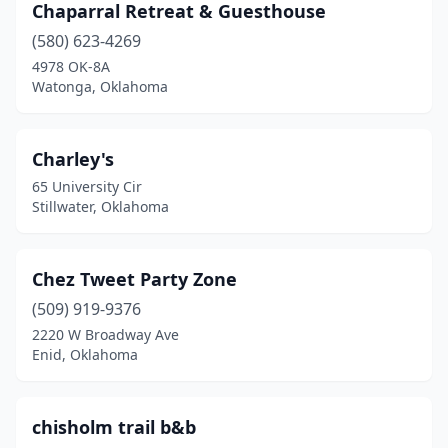
Chaparral Retreat & Guesthouse
(580) 623-4269
4978 OK-8A
Watonga, Oklahoma
Charley's
65 University Cir
Stillwater, Oklahoma
Chez Tweet Party Zone
(509) 919-9376
2220 W Broadway Ave
Enid, Oklahoma
chisholm trail b&b