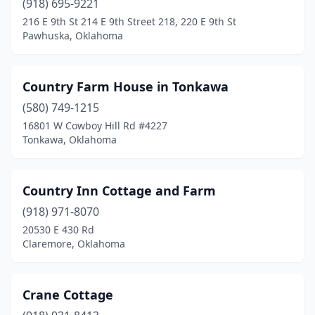
(918) 695-9221
216 E 9th St 214 E 9th Street 218, 220 E 9th St
Pawhuska, Oklahoma
Country Farm House in Tonkawa
(580) 749-1215
16801 W Cowboy Hill Rd #4227
Tonkawa, Oklahoma
Country Inn Cottage and Farm
(918) 971-8070
20530 E 430 Rd
Claremore, Oklahoma
Crane Cottage