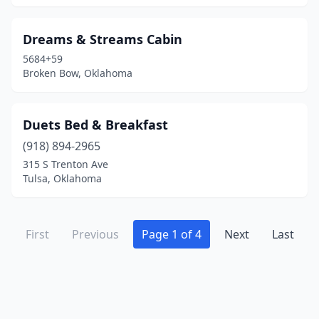
Dreams & Streams Cabin
5684+59
Broken Bow, Oklahoma
Duets Bed & Breakfast
(918) 894-2965
315 S Trenton Ave
Tulsa, Oklahoma
First
Previous
Page 1 of 4
Next
Last