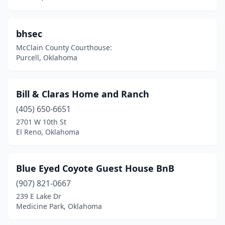
Vici
(1)
Wagoner
(1)
bhsec
Watonga
(3)
McClain County Courthouse:
Purcell, Oklahoma
Waynoka
(1)
Weatherford
(1)
Bill & Claras Home and Ranch
Weleetka
(1)
(405) 650-6651
2701 W 10th St
Wilburton
(1)
El Reno, Oklahoma
Yukon
(1)
Blue Eyed Coyote Guest House BnB
(907) 821-0667
239 E Lake Dr
Medicine Park, Oklahoma