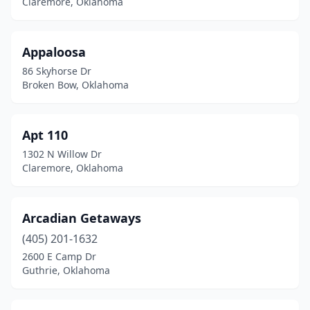
Claremore, Oklahoma
Cookson
(1)
Crowder
(1)
Appaloosa
Davis
(1)
86 Skyhorse Dr
Broken Bow, Oklahoma
Drumright
(1)
Duncan
(1)
Apt 110
Edmond
(1)
1302 N Willow Dr
Claremore, Oklahoma
El Reno
(1)
Enid
(3)
Arcadian Getaways
Eucha
(2)
(405) 201-1632
Eufaula
(3)
2600 E Camp Dr
Guthrie, Oklahoma
Fay
(1)