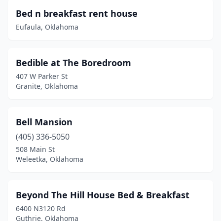
Spiro
(1)
Bed n breakfast rent house
Eufaula, Oklahoma
Stigler
(1)
Stillwater
(5)
Bedible at The Boredroom
Stilwell
(1)
407 W Parker St
Granite, Oklahoma
Sulphur
(4)
Tahlequah
(8)
Bell Mansion
Tishomingo
(1)
(405) 336-5050
Tonkawa
(1)
508 Main St
Weleetka, Oklahoma
Tulsa
(7)
Tuskahoma
(1)
Beyond The Hill House Bed & Breakfast
Vian
(1)
6400 N3120 Rd
Guthrie, Oklahoma