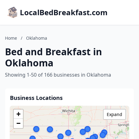
LocalBedBreakfast.com
Home
/
Oklahoma
Bed and Breakfast in
Oklahoma
Showing 1-50 of 166 businesses in Oklahoma
Business Locations
+
Expand
−