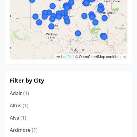
Leaflet
|
© OpenStreetMap contributors
Filter by City
Adair
(1)
Altus
(1)
Alva
(1)
Ardmore
(1)