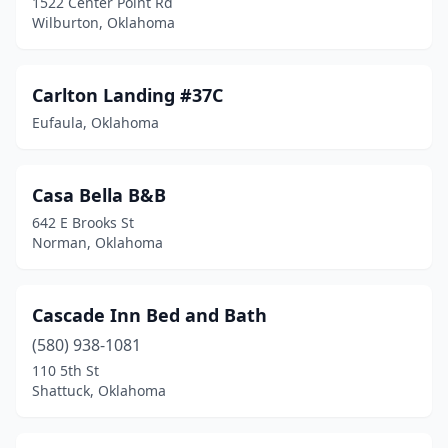
1522 Center Point Rd
Wilburton, Oklahoma
Carlton Landing #37C
Eufaula, Oklahoma
Casa Bella B&B
642 E Brooks St
Norman, Oklahoma
Cascade Inn Bed and Bath
(580) 938-1081
110 5th St
Shattuck, Oklahoma