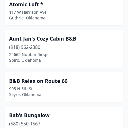
Fort Cobb
(2)
Atomic Loft *
Foster
(1)
117 W Harrison Ave
Guthrie, Oklahoma
Geary
(1)
Granite
(1)
Aunt Jan's Cozy Cabin B&B
Grove
(1)
(918) 962-2380
24662 Nubbin Ridge
Guthrie
(10)
Spiro, Oklahoma
Guymon
(1)
Harrah
(1)
B&B Relax on Route 66
905 N 5th St
Hobart
(1)
Sayre, Oklahoma
Kaw City
(1)
Kingston
(2)
Bab's Bungalow
(580) 550-1567
Langston
(1)