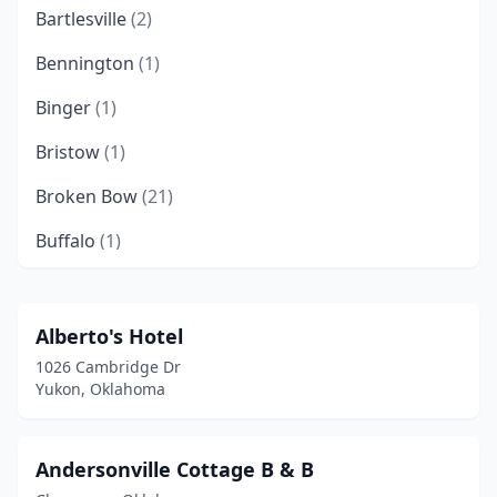
Bartlesville
(2)
Bennington
(1)
Binger
(1)
Bristow
(1)
Broken Bow
(21)
Buffalo
(1)
Chandler
(1)
Checotah
(1)
Alberto's Hotel
1026 Cambridge Dr
Chickasha
(1)
Yukon, Oklahoma
Claremore
(4)
Clinton
(1)
Andersonville Cottage B & B