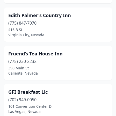
Edith Palmer's Country Inn
(775) 847-7070
416 B St
Virginia City, Nevada
Fruend’s Tea House Inn
(775) 230-2232
390 Main St
Caliente, Nevada
GFI Breakfast Llc
(702) 949-0050
101 Convention Center Dr
Las Vegas, Nevada