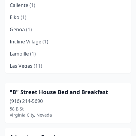
Caliente
(1)
Elko
(1)
Genoa
(1)
Incline Village
(1)
Lamoille
(1)
Las Vegas
(11)
Pahrump
(4)
Panaca
(2)
"B" Street House Bed and Breakfast
(916) 214-5690
Reno
(4)
58 B St
Sparks
(1)
Virginia City, Nevada
Tuscarora
(1)