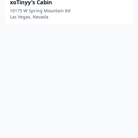
xoTinyy's Cabin
10175 W Spring Mountain Rd
Las Vegas, Nevada