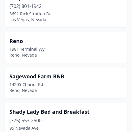
(702) 801-1942
3691 Rick Stratton Dr
Las Vegas, Nevada
Reno
1981 Terminal Wy
Reno, Nevada
Sagewood Farm B&B
14205 Chariot Rd
Reno, Nevada
Shady Lady Bed and Breakfast
(775) 553-2500
95 Nevada Ave