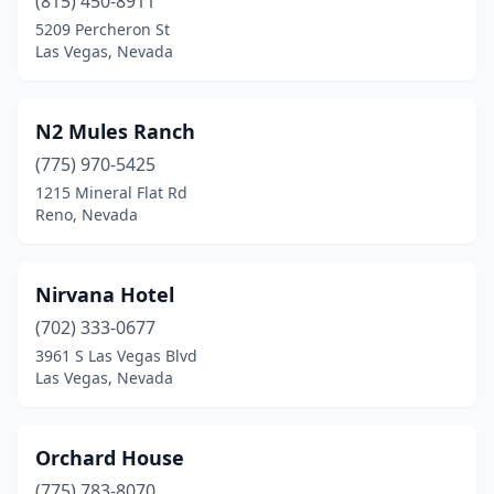
(815) 450-8911
5209 Percheron St
Las Vegas, Nevada
N2 Mules Ranch
(775) 970-5425
1215 Mineral Flat Rd
Reno, Nevada
Nirvana Hotel
(702) 333-0677
3961 S Las Vegas Blvd
Las Vegas, Nevada
Orchard House
(775) 783-8070