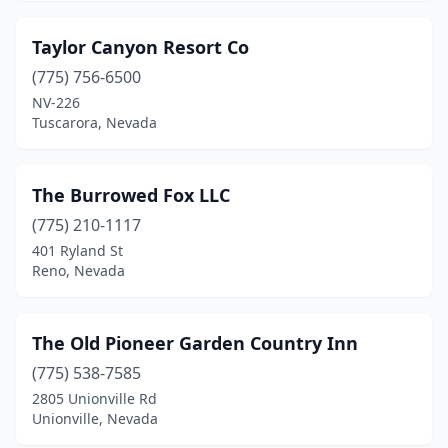
Taylor Canyon Resort Co
(775) 756-6500
NV-226
Tuscarora, Nevada
The Burrowed Fox LLC
(775) 210-1117
401 Ryland St
Reno, Nevada
The Old Pioneer Garden Country Inn
(775) 538-7585
2805 Unionville Rd
Unionville, Nevada