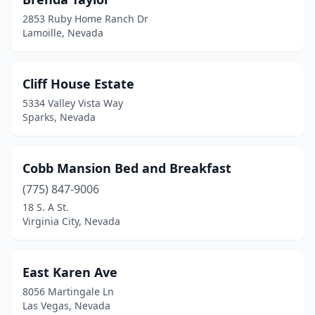
2853 Ruby Home Ranch Dr
Lamoille, Nevada
Cliff House Estate
5334 Valley Vista Way
Sparks, Nevada
Cobb Mansion Bed and Breakfast
(775) 847-9006
18 S. A St.
Virginia City, Nevada
East Karen Ave
8056 Martingale Ln
Las Vegas, Nevada