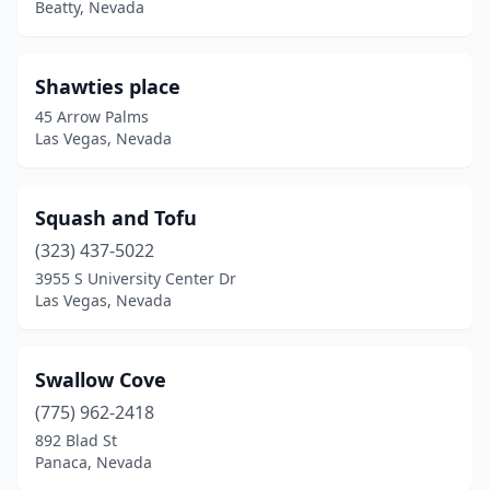
Beatty, Nevada
Shawties place
45 Arrow Palms
Las Vegas, Nevada
Squash and Tofu
(323) 437-5022
3955 S University Center Dr
Las Vegas, Nevada
Swallow Cove
(775) 962-2418
892 Blad St
Panaca, Nevada