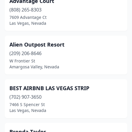
Advantage Court
Unionville
(1)
(808) 265-8303
Virginia City
(5)
7609 Advantage Ct
Las Vegas, Nevada
Zephyr Cove
(1)
Alien Outpost Resort
(209) 206-8646
W Frontier St
Amargosa Valley, Nevada
BEST AIRBNB LAS VEGAS STRIP
(702) 907-3650
7466 S Spencer St
Las Vegas, Nevada
Brenda Taylor