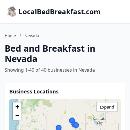
LocalBedBreakfast.com
Home
/
Nevada
Bed and Breakfast in
Nevada
Showing 1-40 of 40 businesses in Nevada
Business Locations
+
Expand
−