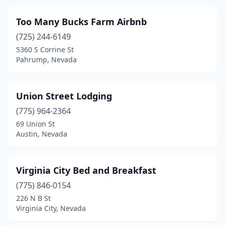
Too Many Bucks Farm Airbnb
(725) 244-6149
5360 S Corrine St
Pahrump, Nevada
Union Street Lodging
(775) 964-2364
69 Union St
Austin, Nevada
Virginia City Bed and Breakfast
(775) 846-0154
226 N B St
Virginia City, Nevada