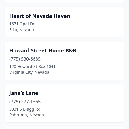
Heart of Nevada Haven
1671 Opal Dr
Elko, Nevada
Howard Street Home B&B
(775) 530-6685
120 Howard St Box 1041
Virginia City, Nevada
Jane’s Lane
(775) 277-1365
3331 S Blagg Rd
Pahrump, Nevada