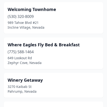
Welcoming Townhome
(530) 320-8009
989 Tahoe Blvd #21
Incline Village, Nevada
Where Eagles Fly Bed & Breakfast
(775) 588-1464
649 Lookout Rd
Zephyr Cove, Nevada
Winery Getaway
3270 Kaibab St
Pahrump, Nevada