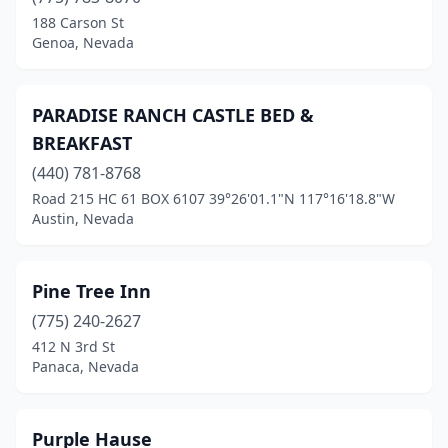
188 Carson St
Genoa, Nevada
PARADISE RANCH CASTLE BED &
BREAKFAST
(440) 781-8768
Road 215 HC 61 BOX 6107 39°26'01.1"N 117°16'18.8"W
Austin, Nevada
Pine Tree Inn
(775) 240-2627
412 N 3rd St
Panaca, Nevada
Purple Hause