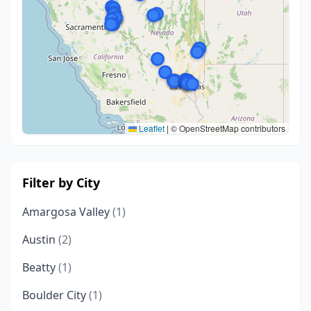
Leaflet
|
© OpenStreetMap contributors
Filter by City
Amargosa Valley
(1)
Austin
(2)
Beatty
(1)
Boulder City
(1)