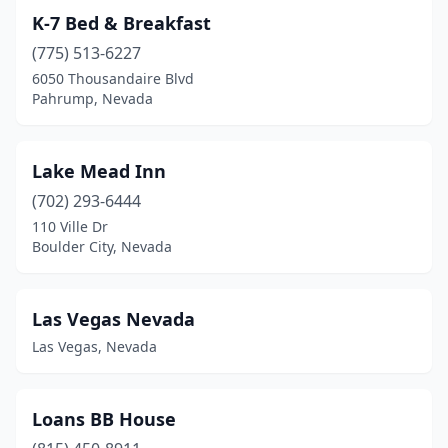
K-7 Bed & Breakfast
(775) 513-6227
6050 Thousandaire Blvd
Pahrump, Nevada
Lake Mead Inn
(702) 293-6444
110 Ville Dr
Boulder City, Nevada
Las Vegas Nevada
Las Vegas, Nevada
Loans BB House