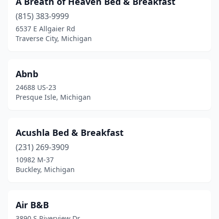
A Breath of Heaven Bed & Breakfast
Bay View
(1)
(815) 383-9999
Beaver Island
(2)
6537 E Allgaier Rd
Traverse City, Michigan
Beaverton
(1)
Bellaire
(3)
Abnb
Bellevue
(1)
24688 US-23
Presque Isle, Michigan
Benton Harbor
(1)
Berrien Springs
(1)
Acushla Bed & Breakfast
Beulah
(1)
(231) 269-3909
10982 M-37
Big Bay
(1)
Buckley, Michigan
Big Rapids
(1)
Birch Run
(1)
Air B&B
3890 S Riverview Dr