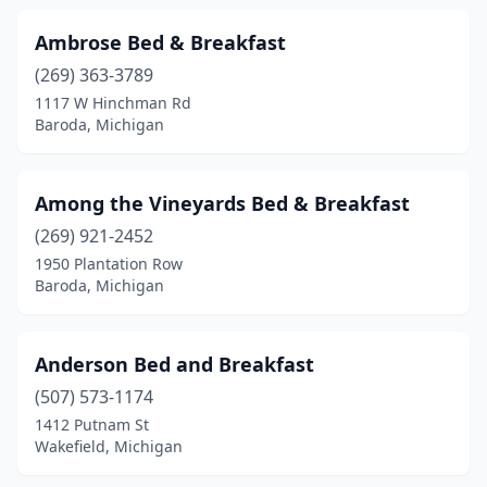
Caseville
(1)
Ambrose Bed & Breakfast
(269) 363-3789
Cassopolis
(1)
1117 W Hinchman Rd
Cedar
(2)
Baroda, Michigan
Cedarville
(1)
Among the Vineyards Bed & Breakfast
Central Lake
(2)
(269) 921-2452
Charlevoix
(5)
1950 Plantation Row
Baroda, Michigan
Chassell
(1)
Cheboygan
(3)
Anderson Bed and Breakfast
Clare
(6)
(507) 573-1174
1412 Putnam St
Climax
(1)
Wakefield, Michigan
Coldwater
(3)