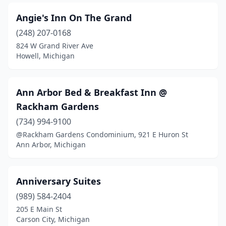
Columbiaville
(4)
Angie's Inn On The Grand
Concord
(248) 207-0168
(1)
824 W Grand River Ave
Conway
(1)
Howell, Michigan
Curtis
(1)
Ann Arbor Bed & Breakfast Inn @
Davison
(1)
Rackham Gardens
De Tour Village
(2)
(734) 994-9100
Delton
(1)
@Rackham Gardens Condominium, 921 E Huron St
Ann Arbor, Michigan
Detroit
(13)
Dexter
(1)
Anniversary Suites
Dimondale
(1)
(989) 584-2404
205 E Main St
Douglas
(5)
Carson City, Michigan