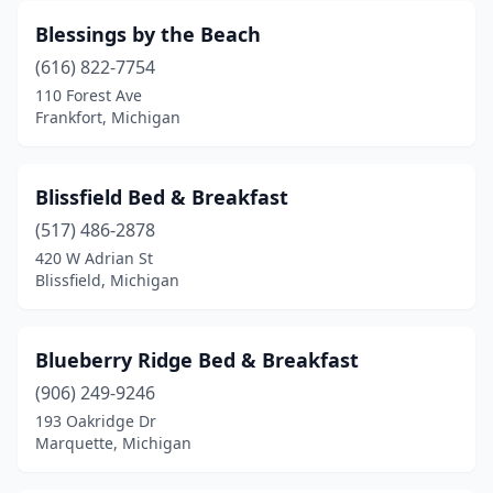
Macomb
(1)
Blessings by the Beach
Madison Heights
(1)
(616) 822-7754
110 Forest Ave
Manistee
(1)
Frankfort, Michigan
Manistique
(1)
Marine City
(3)
Blissfield Bed & Breakfast
Marquette
(517) 486-2878
(2)
420 W Adrian St
Marshall
(2)
Blissfield, Michigan
Mendon
(1)
Blueberry Ridge Bed & Breakfast
Midland
(1)
(906) 249-9246
Milford
(1)
193 Oakridge Dr
Marquette, Michigan
Morley
(1)