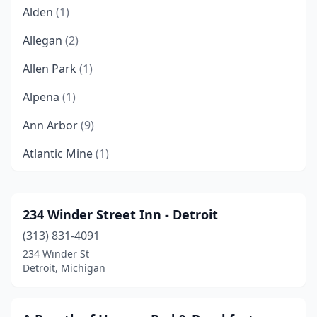
Alden
(1)
Allegan
(2)
Allen Park
(1)
Alpena
(1)
Ann Arbor
(9)
Atlantic Mine
(1)
Au Gres
(1)
Bark River
(1)
234 Winder Street Inn - Detroit
(313) 831-4091
Baroda
(4)
234 Winder St
Battle Creek
(2)
Detroit, Michigan
Bay City
(1)