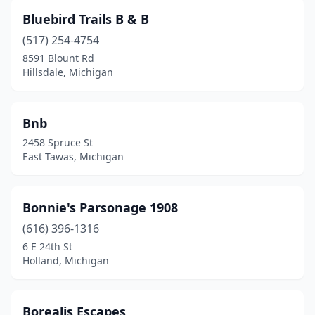
Mt Pleasant
(3)
Bluebird Trails B & B
Muir
(1)
(517) 254-4754
Munising
(2)
8591 Blount Rd
Hillsdale, Michigan
Muskegon
(1)
Nahma
(1)
Bnb
Naubinway
(1)
2458 Spruce St
East Tawas, Michigan
New Buffalo
(1)
Newaygo
(1)
Bonnie's Parsonage 1908
Niles
(1)
(616) 396-1316
6 E 24th St
Northport
(1)
Holland, Michigan
Northville
(1)
Omer
(1)
Borealis Escapes