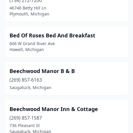
(734) 272-7200
46746 Betty Hill Ln
Harrisville
(1)
Plymouth, Michigan
Harsens Island
(2)
Hastings
(1)
Bed Of Roses Bed And Breakfast
606 W Grand River Ave
Hesperia
(1)
Howell, Michigan
Hillsdale
(2)
Holland
(7)
Beechwood Manor B & B
(269) 857-6163
Holly
(1)
Saugatuck, Michigan
Howell
(3)
Hubbard Lake
(2)
Beechwood Manor Inn & Cottage
Hulbert
(1)
(269) 857-1587
736 Pleasant St
Idlewild
(1)
Saugatuck, Michigan