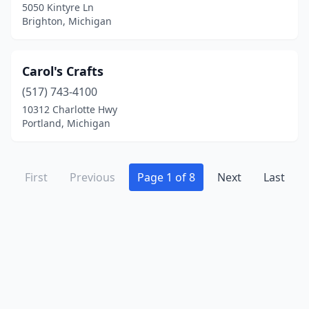
Sterling Heights
(1)
5050 Kintyre Ln
Brighton, Michigan
Suttons Bay
(4)
Temperance
(1)
Carol's Crafts
Three Oaks
(3)
(517) 743-4100
10312 Charlotte Hwy
Three Rivers
(1)
Portland, Michigan
Traverse City
(12)
Tustin
(1)
First
Previous
Page 1 of 8
Next
Last
Twin Lake
(1)
Union City
(1)
Union Pier
(3)
Unionville
(1)