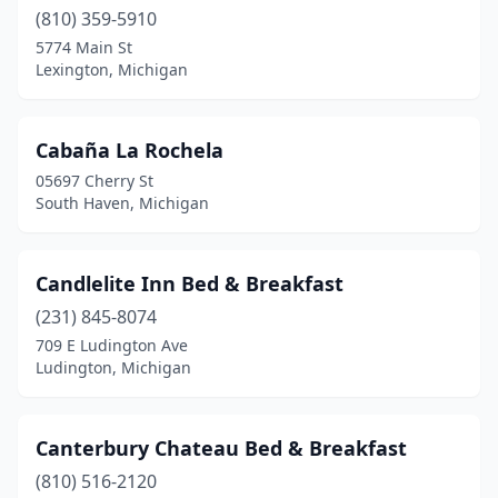
Roscommon
(810) 359-5910
(1)
5774 Main St
Saugatuck
(13)
Lexington, Michigan
Sault Ste. Marie
(2)
Cabaña La Rochela
Snover
(1)
05697 Cherry St
South Haven
(15)
South Haven, Michigan
Southfield
(1)
Candlelite Inn Bed & Breakfast
Spring Lake
(1)
(231) 845-8074
St Ignace
(2)
709 E Ludington Ave
Ludington, Michigan
St Johns
(1)
St Joseph
(1)
Canterbury Chateau Bed & Breakfast
Stanwood
(1)
(810) 516-2120