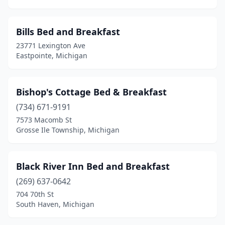
Lansing
(1)
Laurium
(2)
Bills Bed and Breakfast
23771 Lexington Ave
Le Roy
(1)
Eastpointe, Michigan
Leonard
(1)
Levering
(1)
Bishop's Cottage Bed & Breakfast
(734) 671-9191
Lewiston
(1)
7573 Macomb St
Lexington
(4)
Grosse Ile Township, Michigan
Lowell
(1)
Black River Inn Bed and Breakfast
Ludington
(8)
(269) 637-0642
Mackinac Island
(10)
704 70th St
South Haven, Michigan
Mackinaw City
(2)