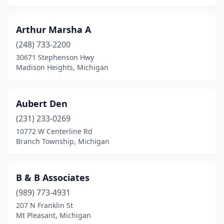
Dowagiac
(1)
Dundee
(1)
Arthur Marsha A
(248) 733-2200
Eagle Harbor
(1)
30671 Stephenson Hwy
Madison Heights, Michigan
East Jordan
(1)
East Lansing
(1)
Aubert Den
East Tawas
(2)
(231) 233-0269
Eastpointe
(1)
10772 W Centerline Rd
Branch Township, Michigan
Eaton Rapids
(1)
Eckerman
(1)
B & B Associates
Ellsworth
(3)
(989) 773-4931
207 N Franklin St
Empire
(1)
Mt Pleasant, Michigan