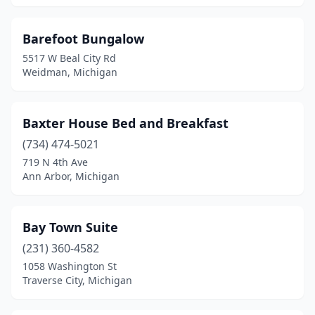
Escanaba
(3)
Evart
(1)
Barefoot Bungalow
5517 W Beal City Rd
Fennville
(2)
Weidman, Michigan
Fenton
(2)
Flat Rock
(1)
Baxter House Bed and Breakfast
(734) 474-5021
Flint
(2)
719 N 4th Ave
Frankenmuth
(7)
Ann Arbor, Michigan
Frankfort
(2)
Bay Town Suite
Fremont
(2)
(231) 360-4582
Gaylord
(2)
1058 Washington St
Traverse City, Michigan
Germfask
(1)