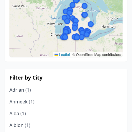
Leaflet
|
© OpenStreetMap contributors
Filter by City
Adrian
(1)
Ahmeek
(1)
Alba
(1)
Albion
(1)