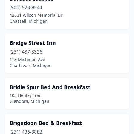
(906) 523-9544
Onsted
(1)
42021 Wilson Memorial Dr
Chassell, Michigan
Ontonagon
(1)
Oscoda Township
(1)
Bridge Street Inn
Otsego
(1)
(231) 437-3326
Oxford
(1)
113 Michigan Ave
Charlevoix, Michigan
Paradise
(1)
Pentwater
(2)
Bridle Spur Bed And Breakfast
Petoskey
(1)
103 Henley Trail
Glendora, Michigan
Plymouth
(3)
Pointe Aux Pins
(1)
Brigadoon Bed & Breakfast
Port Austin
(1)
(231) 436-8882