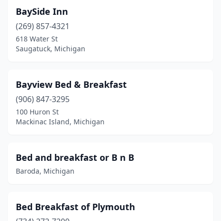
Gladstone
(4)
BaySide Inn
Glen Arbor
(3)
(269) 857-4321
618 Water St
Glendora
(1)
Saugatuck, Michigan
Glennie
(2)
Grand Haven
(4)
Bayview Bed & Breakfast
Grand Marais
(906) 847-3295
(1)
100 Huron St
Grand Rapids
(3)
Mackinac Island, Michigan
Grandville
(1)
Bed and breakfast or B n B
Grayling
(1)
Baroda, Michigan
Greenbush
(1)
Greenville
(1)
Bed Breakfast of Plymouth
Grosse Ile Township
(1)