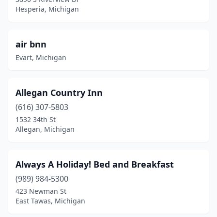
Blissfield
(2)
Hesperia, Michigan
Boyne City
(1)
Branch Township
(1)
air bnn
Evart, Michigan
Brighton
(1)
Brimley
(1)
Allegan Country Inn
Buchanan
(1)
(616) 307-5803
Buckley
(1)
1532 34th St
Allegan, Michigan
Burt Lake
(1)
Calumet
(1)
Always A Holiday! Bed and Breakfast
Canton Township
(2)
(989) 984-5300
423 Newman St
Caro
(2)
East Tawas, Michigan
Carson City
(1)