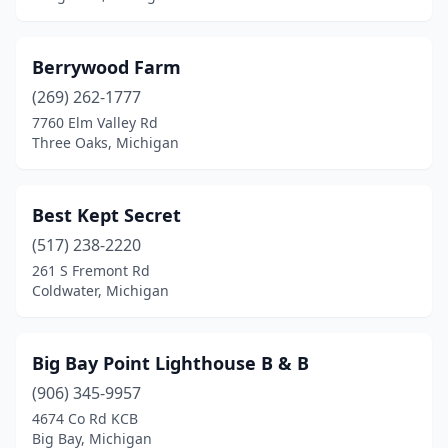
Interlochen
(1)
Ironwood
(1)
Berrywood Farm
(269) 262-1777
Jackson
(2)
7760 Elm Valley Rd
Three Oaks, Michigan
Jonesville
(1)
Kalamazoo
(7)
Best Kept Secret
Kewadin
(1)
(517) 238-2220
L'anse
(2)
261 S Fremont Rd
Coldwater, Michigan
Lake
(2)
Lake Ann
(2)
Big Bay Point Lighthouse B & B
Lake Leelanau
(4)
(906) 345-9957
4674 Co Rd KCB
Lakeside
(1)
Big Bay, Michigan