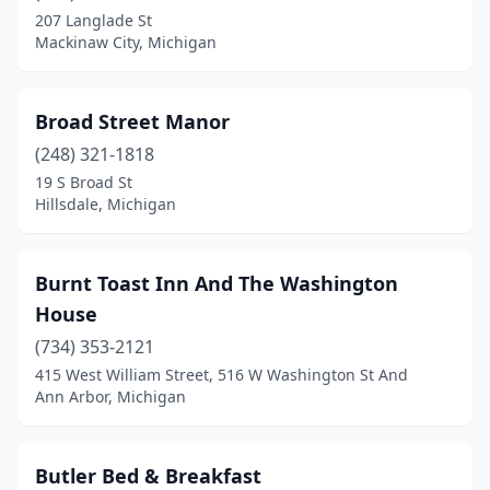
207 Langlade St
Port Sanilac
(1)
Mackinaw City, Michigan
Portland
(1)
Presque Isle
(2)
Broad Street Manor
(248) 321-1818
Prudenville
(1)
19 S Broad St
Quincy
(1)
Hillsdale, Michigan
Rapid City
(1)
Burnt Toast Inn And The Washington
Reed City
(1)
House
Reese
(1)
(734) 353-2121
415 West William Street, 516 W Washington St And
Rockford
(1)
Ann Arbor, Michigan
Rogers City
(1)
Romeo
(1)
Butler Bed & Breakfast