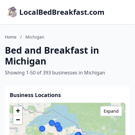
LocalBedBreakfast.com
Home
/
Michigan
Bed and Breakfast in
Michigan
Showing 1-50 of 393 businesses in Michigan
Business Locations
+
Expand
−