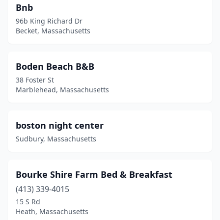
Bnb
96b King Richard Dr
Becket, Massachusetts
Boden Beach B&B
38 Foster St
Marblehead, Massachusetts
boston night center
Sudbury, Massachusetts
Bourke Shire Farm Bed & Breakfast
(413) 339-4015
15 S Rd
Heath, Massachusetts