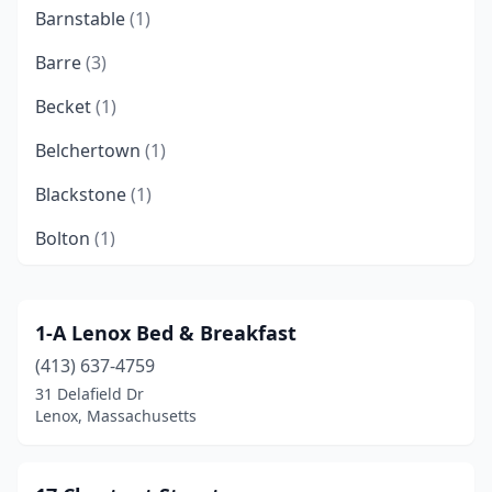
Barnstable
(1)
Barre
(3)
Becket
(1)
Belchertown
(1)
Blackstone
(1)
Bolton
(1)
Boston
(14)
Brewster
(5)
1-A Lenox Bed & Breakfast
(413) 637-4759
Brimfield
(3)
31 Delafield Dr
Brookline
(4)
Lenox, Massachusetts
Buzzards Bay
(1)