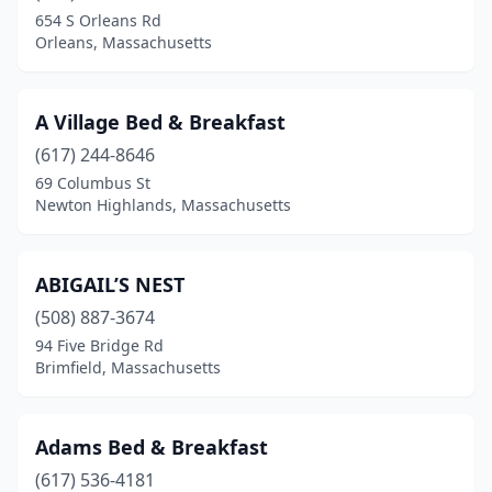
654 S Orleans Rd
Lancaster
(1)
Orleans, Massachusetts
Lee
(3)
Lenox
(7)
A Village Bed & Breakfast
(617) 244-8646
Littleton
(1)
69 Columbus St
Marblehead
(5)
Newton Highlands, Massachusetts
Marion
(2)
ABIGAIL’S NEST
Mashpee
(1)
(508) 887-3674
Middleborough
(1)
94 Five Bridge Rd
Brimfield, Massachusetts
Monson
(1)
Nantucket
(14)
Adams Bed & Breakfast
New Ashford
(1)
(617) 536-4181