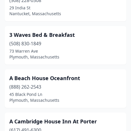
Cotuit
(508) 228-0308
(1)
29 India St
Cummington
(2)
Nantucket, Massachusetts
Deerfield
(1)
3 Waves Bed & Breakfast
Dennis
(2)
(508) 830-1849
Dennis Port
(3)
73 Warren Ave
Plymouth, Massachusetts
Dorchester
(1)
East Wareham
(1)
A Beach House Oceanfront
Eastham
(3)
(888) 262-2543
Edgartown
(1)
45 Black Pond Ln
Plymouth, Massachusetts
Essex
(1)
Fairhaven
(1)
A Cambridge House Inn At Porter
Fall River
(1)
(617) 491-6300