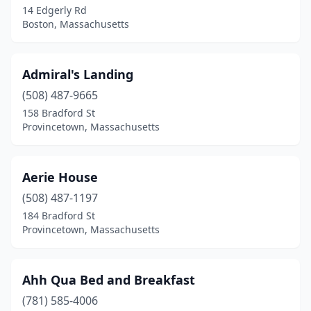
14 Edgerly Rd
New Marlborough
(1)
Boston, Massachusetts
Newburyport
(2)
Newton
(1)
Admiral's Landing
Newton Highlands
(508) 487-9665
(1)
158 Bradford St
North Adams
(1)
Provincetown, Massachusetts
North Dartmouth
(1)
Aerie House
North Falmouth
(1)
(508) 487-1197
North Truro
(1)
184 Bradford St
Provincetown, Massachusetts
Northampton
(1)
Northfield
(1)
Ahh Qua Bed and Breakfast
Norwell
(1)
(781) 585-4006