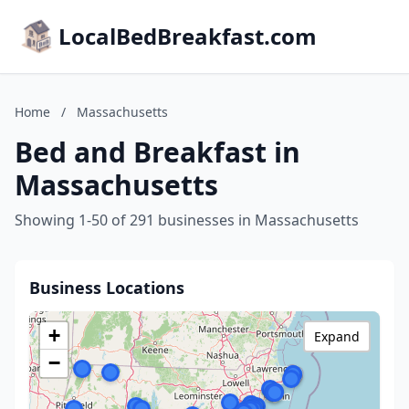
LocalBedBreakfast.com
Home
/
Massachusetts
Bed and Breakfast in
Massachusetts
Showing 1-50 of 291 businesses in Massachusetts
Business Locations
+
Expand
−