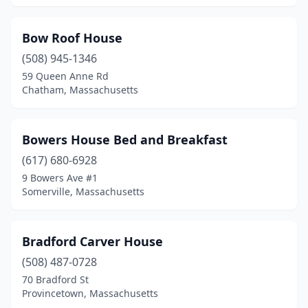
Bow Roof House
(508) 945-1346
59 Queen Anne Rd
Chatham, Massachusetts
Bowers House Bed and Breakfast
(617) 680-6928
9 Bowers Ave #1
Somerville, Massachusetts
Bradford Carver House
(508) 487-0728
70 Bradford St
Provincetown, Massachusetts