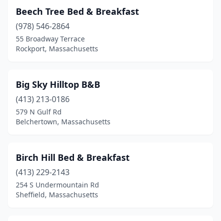
Beech Tree Bed & Breakfast
(978) 546-2864
55 Broadway Terrace
Rockport, Massachusetts
Big Sky Hilltop B&B
(413) 213-0186
579 N Gulf Rd
Belchertown, Massachusetts
Birch Hill Bed & Breakfast
(413) 229-2143
254 S Undermountain Rd
Sheffield, Massachusetts