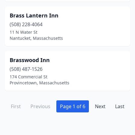
Brass Lantern Inn
(508) 228-4064
11 N Water St
Nantucket, Massachusetts
Brasswood Inn
(508) 487-1526
174 Commercial St
Provincetown, Massachusetts
First
Previous
Page 1 of 6
Next
Last