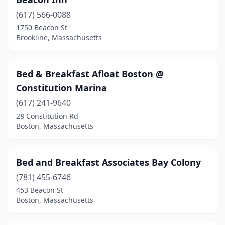
(617) 566-0088
1750 Beacon St
Brookline, Massachusetts
Bed & Breakfast Afloat Boston @
Constitution Marina
(617) 241-9640
28 Constitution Rd
Boston, Massachusetts
Bed and Breakfast Associates Bay Colony
(781) 455-6746
453 Beacon St
Boston, Massachusetts