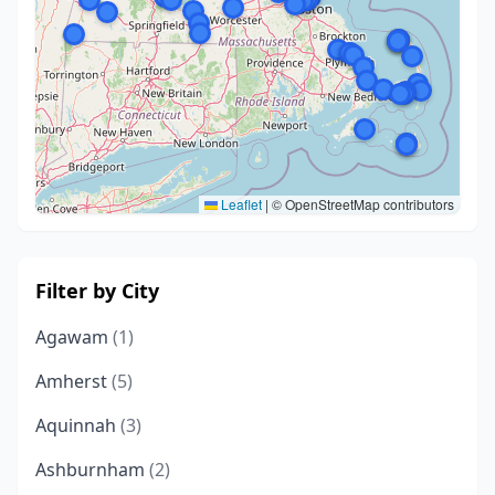
Leaflet
|
© OpenStreetMap contributors
Filter by City
Agawam
(1)
Amherst
(5)
Aquinnah
(3)
Ashburnham
(2)