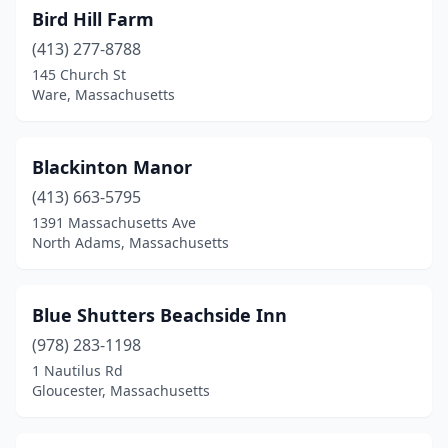
Bird Hill Farm
(413) 277-8788
145 Church St
Ware, Massachusetts
Blackinton Manor
(413) 663-5795
1391 Massachusetts Ave
North Adams, Massachusetts
Blue Shutters Beachside Inn
(978) 283-1198
1 Nautilus Rd
Gloucester, Massachusetts