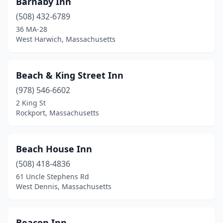
Barnaby Inn
West Tisbury
(2)
(508) 432-6789
Westford
(1)
36 MA-28
West Harwich, Massachusetts
Westminster
(1)
Wilbraham
(1)
Beach & King Street Inn
Williamstown
(2)
(978) 546-6602
2 King St
Winthrop
(1)
Rockport, Massachusetts
Woods Hole
(1)
Worcester
(2)
Beach House Inn
(508) 418-4836
Worthington
(1)
61 Uncle Stephens Rd
West Dennis, Massachusetts
Wrentham
(1)
Yarmouth Port
(5)
Beacon Inn