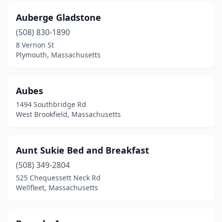
Vineyard Haven
(5)
Auberge Gladstone
Ware
(508) 830-1890
(1)
8 Vernon St
Wareham
(2)
Plymouth, Massachusetts
Warren
(1)
Aubes
Wellesley
(1)
1494 Southbridge Rd
Wellfleet
(5)
West Brookfield, Massachusetts
West Barnstable
(1)
Aunt Sukie Bed and Breakfast
West Brookfield
(2)
(508) 349-2804
West Dennis
(1)
525 Chequessett Neck Rd
Wellfleet, Massachusetts
West Harwich
(6)
West Stockbridge
(2)