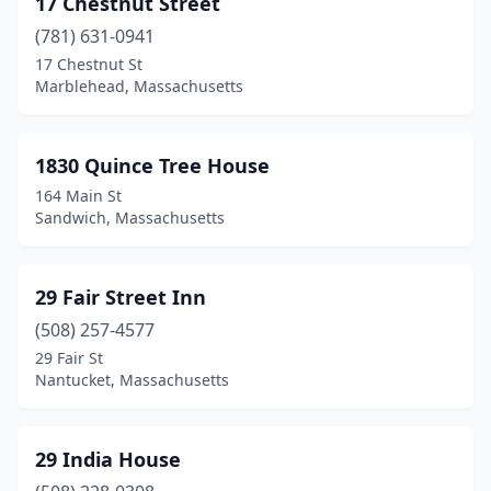
17 Chestnut Street
Cambridge
(4)
(781) 631-0941
Carver
(2)
17 Chestnut St
Marblehead, Massachusetts
Centerville
(3)
Charlemont
(3)
1830 Quince Tree House
Charlestown
(1)
164 Main St
Sandwich, Massachusetts
Chatham
(4)
Chelsea
(2)
29 Fair Street Inn
Cheshire
(1)
(508) 257-4577
29 Fair St
Chesterfield
(1)
Nantucket, Massachusetts
Chilmark
(1)
Concord
(1)
29 India House