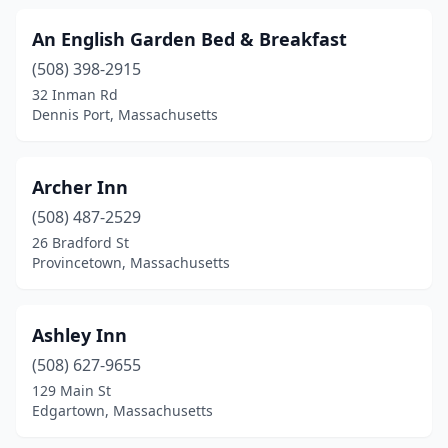
South Boston
(1)
An English Garden Bed & Breakfast
(508) 398-2915
South Dennis
(1)
32 Inman Rd
South Egremont
(1)
Dennis Port, Massachusetts
South Hadley
(2)
Archer Inn
South Lee
(1)
(508) 487-2529
South Yarmouth
(1)
26 Bradford St
Provincetown, Massachusetts
Springfield
(1)
Stockbridge
(4)
Ashley Inn
Sudbury
(2)
(508) 627-9655
129 Main St
Tewksbury
(1)
Edgartown, Massachusetts
Uxbridge
(2)