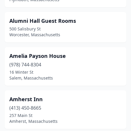
Rowe
(1)
Rutland
(1)
Alumni Hall Guest Rooms
Sagamore
(1)
500 Salisbury St
Worcester, Massachusetts
Sagamore Beach
(1)
Salem
(4)
Amelia Payson House
Sandisfield
(1)
(978) 744-8304
Sandwich
(4)
16 Winter St
Salem, Massachusetts
Scituate
(1)
Seekonk
(1)
Amherst Inn
Sheffield
(2)
(413) 450-8665
257 Main St
Shelburne Falls
(2)
Amherst, Massachusetts
Somerville
(2)