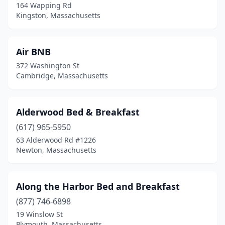
Oak Bluffs
(4)
164 Wapping Rd
Kingston, Massachusetts
Orleans
(2)
Otis
(1)
Air BNB
Pembroke
(1)
372 Washington St
Cambridge, Massachusetts
Plymouth
(6)
Pocasset
(2)
Alderwood Bed & Breakfast
Provincetown
(20)
(617) 965-5950
63 Alderwood Rd #1226
Rehoboth
(1)
Newton, Massachusetts
Revere
(1)
Richmond
(1)
Along the Harbor Bed and Breakfast
(877) 746-6898
Rockport
(10)
19 Winslow St
Plymouth, Massachusetts