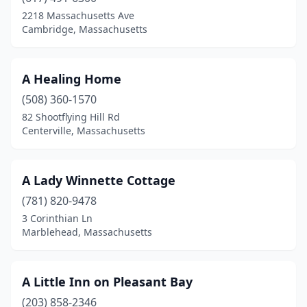
2218 Massachusetts Ave
Falmouth
(4)
Cambridge, Massachusetts
Fitchburg
(1)
Florence
(2)
A Healing Home
(508) 360-1570
Gloucester
(5)
82 Shootflying Hill Rd
Centerville, Massachusetts
Great Barrington
(1)
Harwich Port
(1)
A Lady Winnette Cottage
Heath
(1)
(781) 820-9478
Hull
(1)
3 Corinthian Ln
Marblehead, Massachusetts
Hyannis
(4)
Ipswich
(2)
A Little Inn on Pleasant Bay
Kingston
(1)
(203) 858-2346