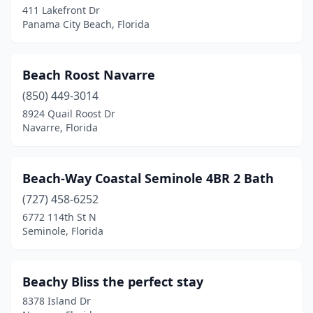
411 Lakefront Dr
Sebastian
(1)
Panama City Beach, Florida
Seminole
(1)
Beach Roost Navarre
St Augustine Beach
(2)
(850) 449-3014
St Cloud
(2)
8924 Quail Roost Dr
Navarre, Florida
St George Island
(2)
St James City
(1)
Beach-Way Coastal Seminole 4BR 2 Bath
St Marks
(1)
(727) 458-6252
6772 114th St N
St. Augustine
(34)
Seminole, Florida
St. Petersburg
(10)
Stuart
(1)
Beachy Bliss the perfect stay
8378 Island Dr
Summerfield
(1)