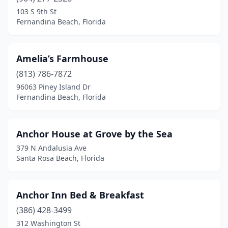
Hialeah
(5)
103 S 9th St
Fernandina Beach, Florida
High Springs
(1)
Holiday
(1)
Amelia’s Farmhouse
Holly Hill
(1)
(813) 786-7872
96063 Piney Island Dr
Hollywood
(5)
Fernandina Beach, Florida
Holmes Beach
(1)
Homeland
(1)
Anchor House at Grove by the Sea
379 N Andalusia Ave
Homestead
(5)
Santa Rosa Beach, Florida
Homosassa
(2)
Hudson
(1)
Anchor Inn Bed & Breakfast
(386) 428-3499
Indialantic
(1)
312 Washington St