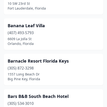
10 SW 23rd St
Miami Gardens
(1)
Fort Lauderdale, Florida
Micanopy
(1)
Milton
(1)
Banana Leaf Villa
(407) 493-5793
Mims
(1)
6609 La Jolla St
Orlando, Florida
Miramar Beach
(2)
Monticello
(6)
Barnacle Resort Florida Keys
Mt Dora
(7)
(305) 872-3298
Naples
(4)
1557 Long Beach Dr
Big Pine Key, Florida
Navarre
(7)
New Port Richey
(1)
Bars B&B South Beach Hotel
New Smyrna Beach
(4)
(305) 534-3010