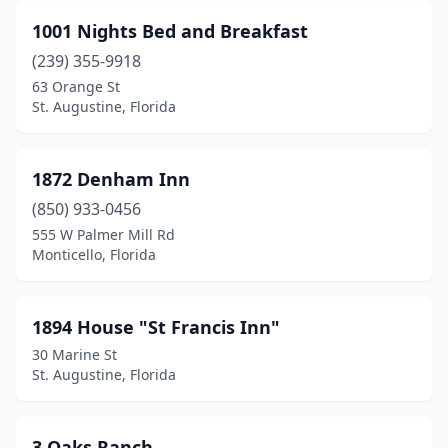
Bradenton
(4)
1001 Nights Bed and Breakfast
Bradenton Beach
(1)
(239) 355-9918
63 Orange St
Branford
(1)
St. Augustine, Florida
Brooksville
(2)
Bruce
(1)
1872 Denham Inn
Bushnell
(850) 933-0456
(1)
555 W Palmer Mill Rd
Cantonment
(1)
Monticello, Florida
Cape Canaveral
(1)
1894 House "St Francis Inn"
Cape Coral
(6)
30 Marine St
Carrabelle
(1)
St. Augustine, Florida
Cedar Key
(1)
3 Oaks Ranch