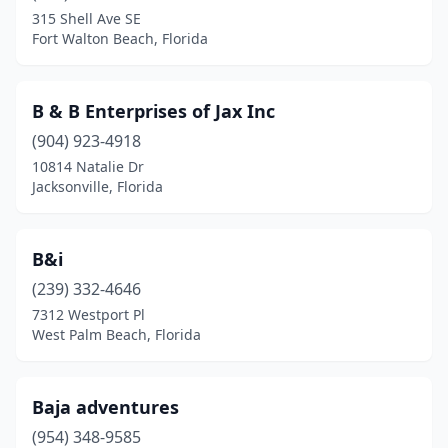
315 Shell Ave SE
Maitland
(1)
Fort Walton Beach, Florida
Margate
(1)
B & B Enterprises of Jax Inc
Marianna
(1)
(904) 923-4918
Martigues
(1)
10814 Natalie Dr
Jacksonville, Florida
Mary Esther
(1)
Matlacha
(1)
B&i
Mayo
(1)
(239) 332-4646
Medley
(1)
7312 Westport Pl
West Palm Beach, Florida
Melbourne Beach
(2)
Miami
(18)
Baja adventures
Miami Beach
(4)
(954) 348-9585