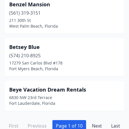
Benzel Mansion
West Palm Beach
(5)
(561) 319-3151
White Springs
(1)
211 30th St
West Palm Beach, Florida
Wilton Manors
(5)
Winter Haven
(1)
Betsey Blue
Winter Park
(1)
(574) 210-8925
17279 San Carlos Blvd #178
Fort Myers Beach, Florida
Beye Vacation Dream Rentals
6830 NW 23rd Terrace
Fort Lauderdale, Florida
First
Previous
Page 1 of 10
Next
Last