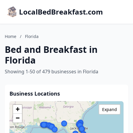
LocalBedBreakfast.com
Home
/
Florida
Bed and Breakfast in
Florida
Showing 1-50 of 479 businesses in Florida
Business Locations
+
Expand
−