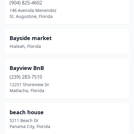
Palm Coast
(904) 825-4602
(1)
146 Avenida Menendez
Palmetto
(1)
St. Augustine, Florida
Panama City
(4)
Bayside market
Panama City Beach
(4)
Hialeah, Florida
Pembroke Pines
(1)
Pensacola
(6)
Bayview BnB
Perrine
(1)
(239) 283-7510
12251 Shoreview Dr
Perry
(1)
Matlacha, Florida
Pinellas Park
(1)
Plant City
(1)
beach house
5211 Beach Dr
Ponte Vedra Beach
(1)
Panama City, Florida