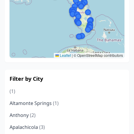
Leaflet
|
© OpenStreetMap contributors
Filter by City
(1)
Altamonte Springs
(1)
Anthony
(2)
Apalachicola
(3)