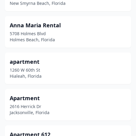
Indian Rocks Beach
(3)
New Smyrna Beach, Florida
Indian Shores
(1)
Anna Maria Rental
Inlet Beach
(3)
5708 Holmes Blvd
Interlachen
(2)
Holmes Beach, Florida
Inverness
(2)
apartment
Jacksonville
(10)
1260 W 60th St
Juno Beach
(1)
Hialeah, Florida
Jupiter
(1)
Apartment
Key West
(27)
2616 Herrick Dr
Keystone Heights
(1)
Jacksonville, Florida
Kissimmee
(8)
Apartment 612