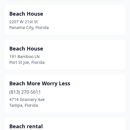
Port Charlotte
(1)
Port Richey
(1)
Beach House
2207 W 21st St
Port St Joe
(5)
Panama City, Florida
Punta Gorda
(2)
Quincy
(2)
Beach House
191 Bamboo LN
River Ranch
(1)
Port St Joe, Florida
Riverview
(1)
Ruskin
(2)
Beach More Worry Less
(813) 270-5611
Safety Harbor
(1)
4714 Grainary Ave
Sanford
(3)
Tampa, Florida
Santa Rosa Beach
(11)
Beach rental
Sarasota
(8)