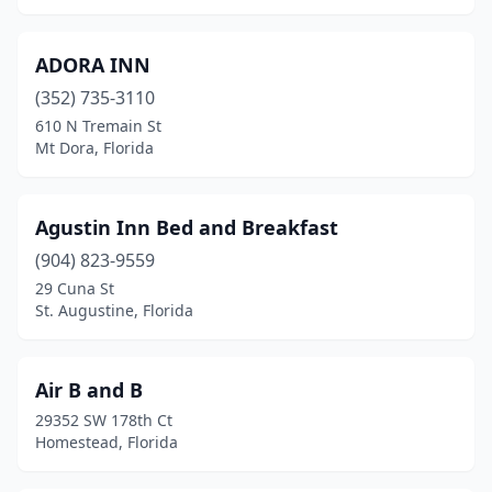
Destin
(5)
ADORA INN
Doral
(1)
(352) 735-3110
Dunedin
(4)
610 N Tremain St
Mt Dora, Florida
Eastpoint
(2)
Edgewater
(1)
Agustin Inn Bed and Breakfast
Englewood
(1)
(904) 823-9559
29 Cuna St
Fernandina Beach
(5)
St. Augustine, Florida
Flagler Beach
(1)
Floral City
(1)
Air B and B
29352 SW 178th Ct
Florida City
(1)
Homestead, Florida
Fort Denaud
(1)