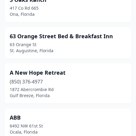
Chipley
(1)
417 Co Rd 665
Clearwater
(4)
Ona, Florida
Clermont
(2)
63 Orange Street Bed & Breakfast Inn
Cocoa
(1)
63 Orange St
Cocoa Beach
(1)
St. Augustine, Florida
Coral Gables
(3)
A New Hope Retreat
Crescent City
(2)
(850) 376-4977
Crystal River
(7)
1872 Abercrombie Rd
Gulf Breeze, Florida
Davenport
(1)
Daytona Beach
(6)
ABB
Deerfield Beach
(1)
6492 NW 61st St
Ocala, Florida
Delray Beach
(1)