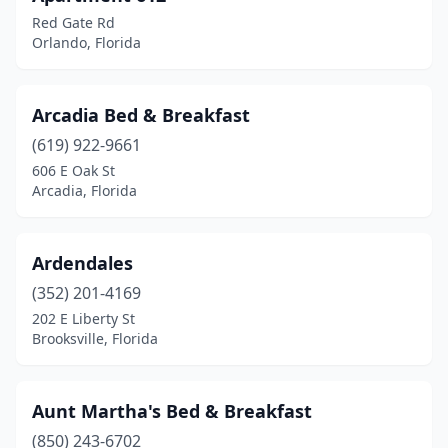
Lake City
(1)
Red Gate Rd
Lake Helen
(3)
Orlando, Florida
Lake Worth Beach
(3)
Arcadia Bed & Breakfast
Lakeland
(1)
(619) 922-9661
Land O' Lakes
(1)
606 E Oak St
Arcadia, Florida
Largo
(1)
Lauderdale-By-The-Sea
(1)
Ardendales
Longwood
(1)
(352) 201-4169
202 E Liberty St
Loxahatchee
(1)
Brooksville, Florida
Loxahatchee Groves
(1)
Madeira Beach
(1)
Aunt Martha's Bed & Breakfast
Madison
(850) 243-6702
(2)