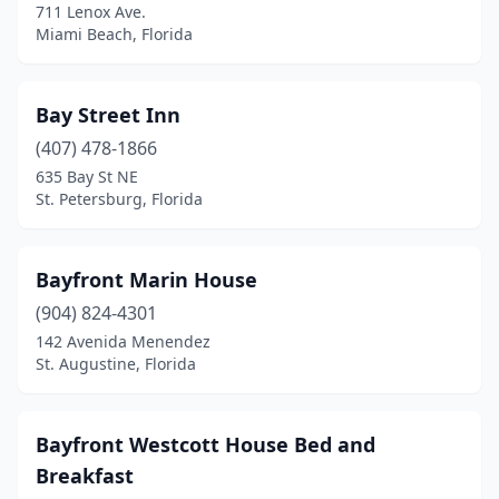
711 Lenox Ave.
Nokomis
(1)
Miami Beach, Florida
North Miami
(1)
North Port
(1)
Bay Street Inn
(407) 478-1866
Oakland Park
(1)
635 Bay St NE
Ocala
(2)
St. Petersburg, Florida
Ona
(2)
Bayfront Marin House
Orlando
(6)
(904) 824-4301
Ormond Beach
(1)
142 Avenida Menendez
St. Augustine, Florida
Palatka
(1)
Palm Bay
(1)
Bayfront Westcott House Bed and
Palm Beach Gardens
(1)
Breakfast