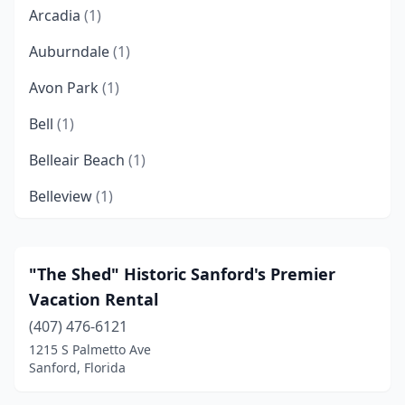
Arcadia
(1)
Auburndale
(1)
Avon Park
(1)
Bell
(1)
Belleair Beach
(1)
Belleview
(1)
Big Pine Key
(2)
Bokeelia
(1)
"The Shed" Historic Sanford's Premier
Vacation Rental
Bonifay
(1)
(407) 476-6121
Bonita Springs
(2)
1215 S Palmetto Ave
Sanford, Florida
Boynton Beach
(2)