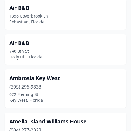
Fort Lauderdale
(15)
Air B&B
1356 Coverbrook Ln
Fort Myers
(1)
Sebastian, Florida
Fort Myers Beach
(4)
Fort Pierce
(3)
Air B&B
740 8th St
Fort Walton Beach
(1)
Holly Hill, Florida
Gainesville
(11)
Greenville
(1)
Ambrosia Key West
(305) 296-9838
Gulf Breeze
(1)
622 Fleming St
Key West, Florida
Gulfport
(2)
Hallandale Beach
(2)
Amelia Island Williams House
Hernando Beach
(1)
(904) 277-2328