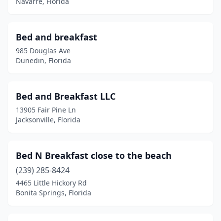
Navarre, Florida
Sumterville
(1)
Sunny Isles Beach
(1)
Bed and breakfast
985 Douglas Ave
Sunrise
(1)
Dunedin, Florida
Tampa
(15)
Tarpon Springs
(3)
Bed and Breakfast LLC
13905 Fair Pine Ln
Titusville
(1)
Jacksonville, Florida
Trenton
(1)
Umatilla
(1)
Bed N Breakfast close to the beach
Venice
(239) 285-8424
(2)
4465 Little Hickory Rd
Vero Beach
(2)
Bonita Springs, Florida
Weirsdale
(1)