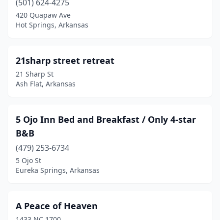
(501) 624-4275
Chester
(1)
420 Quapaw Ave
Chidester
(1)
Hot Springs, Arkansas
Combs
(1)
21sharp street retreat
Compton
(1)
21 Sharp St
Conway
(1)
Ash Flat, Arkansas
Cotter
(2)
5 Ojo Inn Bed and Breakfast / Only 4-star
Damascus
(1)
B&B
Delight
(1)
(479) 253-6734
5 Ojo St
El Dorado
(2)
Eureka Springs, Arkansas
Elkins
(1)
Eureka Springs
(31)
A Peace of Heaven
1433 NC 1700