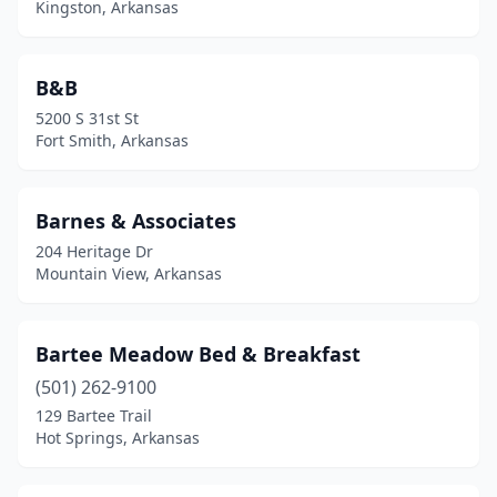
Kingston, Arkansas
Paragould
(1)
Paris
(1)
B&B
Piggott
(2)
5200 S 31st St
Fort Smith, Arkansas
Pine Bluff
(1)
Rogers
(3)
Barnes & Associates
Roland
(2)
204 Heritage Dr
Mountain View, Arkansas
Royal
(1)
Searcy
(1)
Bartee Meadow Bed & Breakfast
Siloam Springs
(1)
(501) 262-9100
129 Bartee Trail
Springdale
(4)
Hot Springs, Arkansas
Star City
(1)