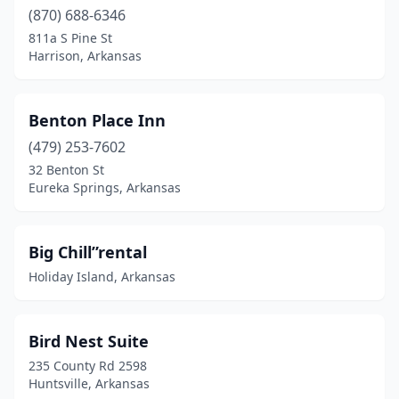
(870) 688-6346
811a S Pine St
Harrison, Arkansas
Benton Place Inn
(479) 253-7602
32 Benton St
Eureka Springs, Arkansas
Big Chill”rental
Holiday Island, Arkansas
Bird Nest Suite
235 County Rd 2598
Huntsville, Arkansas