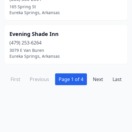
165 Spring St
Eureka Springs, Arkansas
Evening Shade Inn
(479) 253-6264
3079 E Van Buren
Eureka Springs, Arkansas
First
Previous
Page 1 of 4
Next
Last