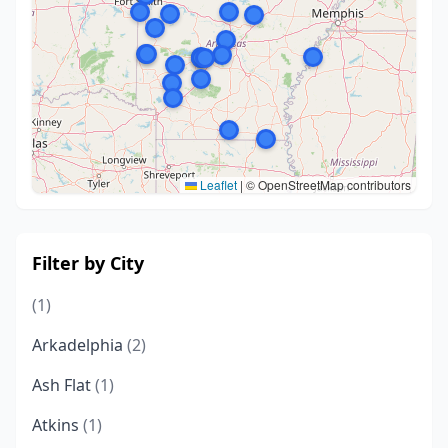
Leaflet
|
© OpenStreetMap contributors
Filter by City
(1)
Arkadelphia
(2)
Ash Flat
(1)
Atkins
(1)