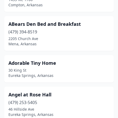
Fayetteville
(7)
Compton, Arkansas
Fort Smith
(1)
Garfield
(4)
ABears Den Bed and Breakfast
Gentry
(479) 394-8519
(1)
2205 Church Ave
Green Forest
(1)
Mena, Arkansas
Hamburg
(1)
Adorable Tiny Home
Hardy
(1)
30 King St
Harrison
(3)
Eureka Springs, Arkansas
Heber Springs
(1)
Angel at Rose Hall
Helena
(2)
(479) 253-5405
Holiday Island
(1)
46 Hillside Ave
Eureka Springs, Arkansas
Horseshoe Lake
(2)