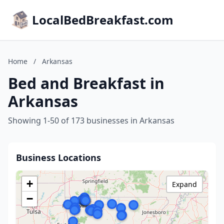
LocalBedBreakfast.com
Home
/
Arkansas
Bed and Breakfast in
Arkansas
Showing 1-50 of 173 businesses in Arkansas
Business Locations
+
Expand
−