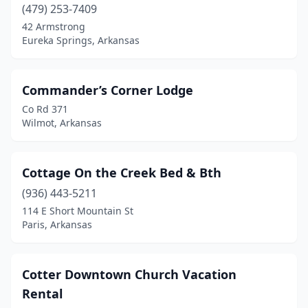
(479) 253-7409
42 Armstrong
Eureka Springs, Arkansas
Commander’s Corner Lodge
Co Rd 371
Wilmot, Arkansas
Cottage On the Creek Bed & Bth
(936) 443-5211
114 E Short Mountain St
Paris, Arkansas
Cotter Downtown Church Vacation
Rental