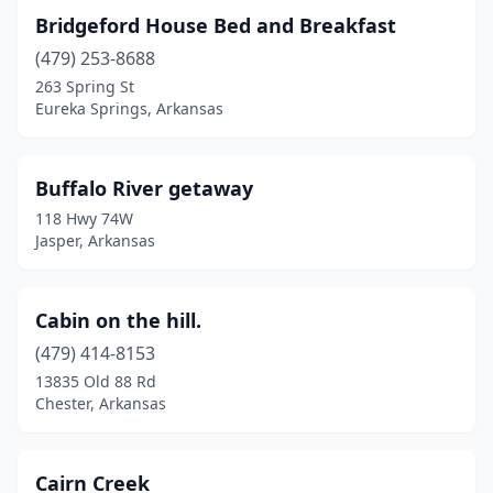
Bridgeford House Bed and Breakfast
(479) 253-8688
263 Spring St
Eureka Springs, Arkansas
Buffalo River getaway
118 Hwy 74W
Jasper, Arkansas
Cabin on the hill.
(479) 414-8153
13835 Old 88 Rd
Chester, Arkansas
Cairn Creek