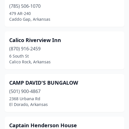
(785) 506-1070
479 AR-240
Caddo Gap, Arkansas
Calico Riverview Inn
(870) 916-2459
6 South St
Calico Rock, Arkansas
CAMP DAVID'S BUNGALOW
(501) 900-4867
2368 Urbana Rd
El Dorado, Arkansas
Captain Henderson House