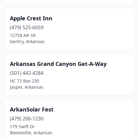
Hot Springs
(10)
Apple Crest Inn
Huntsville
(2)
(479) 525-6059
Jasper
(4)
12758 AR-59
Gentry, Arkansas
Jessieville
(1)
Judsonia
(1)
Arkansas Grand Canyon Get-A-Way
Kingston
(1)
(501) 442-4284
HC 72 Box 230
Leola
(1)
Jasper, Arkansas
Lincoln
(1)
Little Rock
(3)
ArkanSolar Fest
(479) 206-1230
Magnolia
(1)
179 Swift Dr
Booneville, Arkansas
Mammoth Spring
(1)