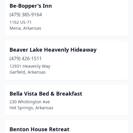
Sulphur Springs
(1)
Be-Bopper's Inn
Taylor
(479) 385-9164
(1)
1162 US-71
Washington
(2)
Mena, Arkansas
Wilmot
(1)
Beaver Lake Heavenly Hideaway
Winslow
(1)
(479) 426-1511
Yellville
(1)
12931 Heavenly Way
Garfield, Arkansas
Bella Vista Bed & Breakfast
230 Whittington Ave
Hot Springs, Arkansas
Benton House Retreat