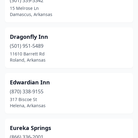
(501) 339-3342
15 Melrose Ln
Damascus, Arkansas
Dragonfly Inn
(501) 951-5489
11610 Barrett Rd
Roland, Arkansas
Edwardian Inn
(870) 338-9155
317 Biscoe St
Helena, Arkansas
Eureka Springs
(866) 336-2001