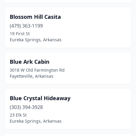
Blossom Hill Casita
(479) 363-1199
19 First St
Eureka Springs, Arkansas
Blue Ark Cabin
3018 W Old Farmington Rd
Fayetteville, Arkansas
Blue Crystal Hideaway
(303) 394-3928
23 Elk St
Eureka Springs, Arkansas