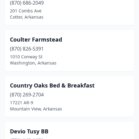
(870) 686-2049
201 Combs Ave
Cotter, Arkansas
Coulter Farmstead
(870) 826-5391
1010 Conway St
Washington, Arkansas
Country Oaks Bed & Breakfast
(870) 269-2704
17221 AR-9
Mountain View, Arkansas
Devio Tusy BB