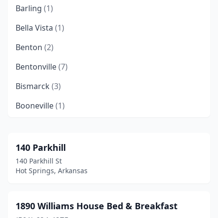
Barling
(1)
Bella Vista
(1)
Benton
(2)
Bentonville
(7)
Bismarck
(3)
Booneville
(1)
Cabot
(2)
Caddo Gap
(1)
140 Parkhill
140 Parkhill St
Calico Rock
(1)
Hot Springs, Arkansas
Cave Springs
(1)
Cherokee Village
(1)
1890 Williams House Bed & Breakfast