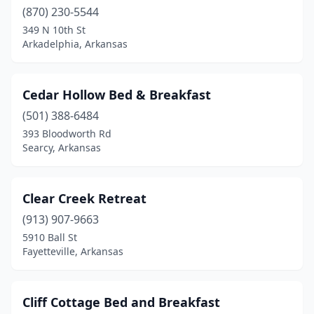
(870) 230-5544
349 N 10th St
Arkadelphia, Arkansas
Cedar Hollow Bed & Breakfast
(501) 388-6484
393 Bloodworth Rd
Searcy, Arkansas
Clear Creek Retreat
(913) 907-9663
5910 Ball St
Fayetteville, Arkansas
Cliff Cottage Bed and Breakfast