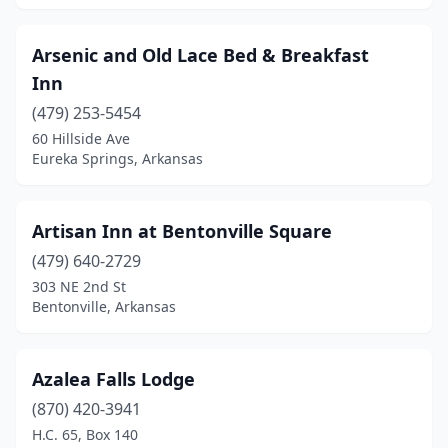
Marshall
(1)
Arsenic and Old Lace Bed & Breakfast
Melbourne
(1)
Inn
Mena
(8)
(479) 253-5454
60 Hillside Ave
Monticello
(2)
Eureka Springs, Arkansas
Mountain Home
(2)
Mountain Pine
(1)
Artisan Inn at Bentonville Square
(479) 640-2729
Mountain View
(5)
303 NE 2nd St
Mt Ida
(1)
Bentonville, Arkansas
Murfreesboro
(3)
Azalea Falls Lodge
North Little Rock
(3)
(870) 420-3941
Ozark
(1)
H.C. 65, Box 140