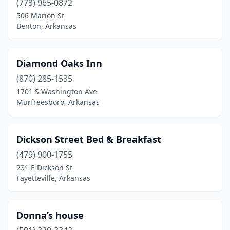
(773) 965-0872
506 Marion St
Benton, Arkansas
Diamond Oaks Inn
(870) 285-1535
1701 S Washington Ave
Murfreesboro, Arkansas
Dickson Street Bed & Breakfast
(479) 900-1755
231 E Dickson St
Fayetteville, Arkansas
Donna’s house