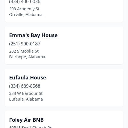
(334) 400-0036
203 Academy St
Orrville, Alabama
Emma's Bay House
(251) 990-0187
202 S Mobile St
Fairhope, Alabama
Eufaula House
(334) 689-8568
333 W Barbour St
Eufaula, Alabama
Foley Air BNB
10511 Swift Church Rd