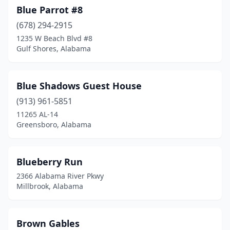
Blue Parrot #8
(678) 294-2915
1235 W Beach Blvd #8
Gulf Shores, Alabama
Blue Shadows Guest House
(913) 961-5851
11265 AL-14
Greensboro, Alabama
Blueberry Run
2366 Alabama River Pkwy
Millbrook, Alabama
Brown Gables