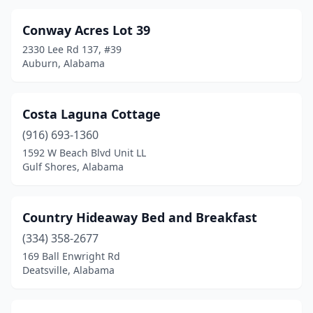
Conway Acres Lot 39
2330 Lee Rd 137, #39
Auburn, Alabama
Costa Laguna Cottage
(916) 693-1360
1592 W Beach Blvd Unit LL
Gulf Shores, Alabama
Country Hideaway Bed and Breakfast
(334) 358-2677
169 Ball Enwright Rd
Deatsville, Alabama