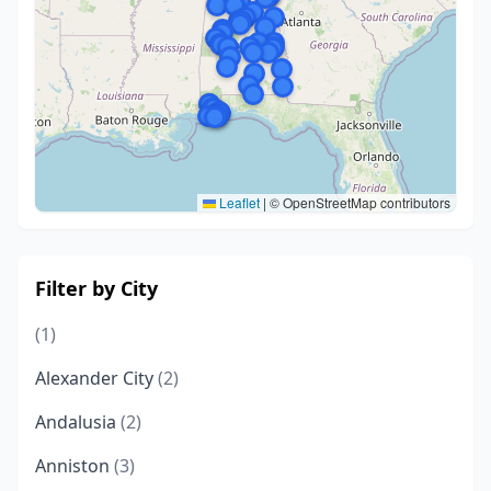
Leaflet
|
© OpenStreetMap contributors
Filter by City
(1)
Alexander City
(2)
Andalusia
(2)
Anniston
(3)