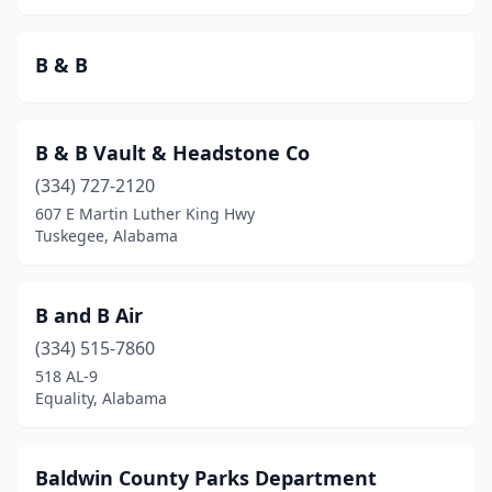
Greensboro
(2)
B & B
Gulf Shores
(5)
Guntersville
(1)
B & B Vault & Headstone Co
Heflin
(1)
(334) 727-2120
Hillsboro
(1)
607 E Martin Luther King Hwy
Tuskegee, Alabama
Huntsville
(4)
Jasper
(1)
B and B Air
Lanett
(1)
(334) 515-7860
518 AL-9
Leesburg
(1)
Equality, Alabama
Lincoln
(1)
Lineville
(1)
Baldwin County Parks Department