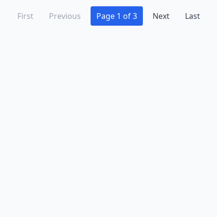
First
Previous
Page 1 of 3
Next
Last