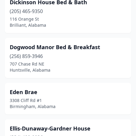
Dickinson House Bed & Bath
(205) 465-9350
116 Orange St
Brilliant, Alabama
Dogwood Manor Bed & Breakfast
(256) 859-3946
707 Chase Rd NE
Huntsville, Alabama
Eden Brae
3308 Cliff Rd #1
Birmingham, Alabama
Ellis-Dunaway-Gardner House