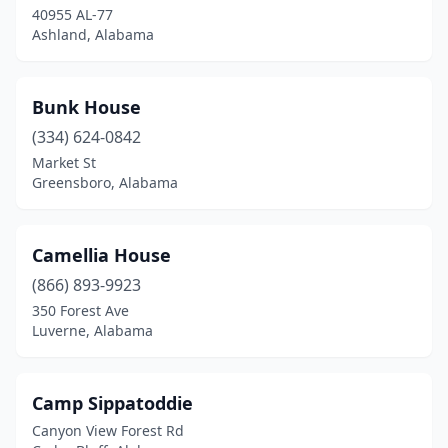
40955 AL-77
Ashland, Alabama
Bunk House
(334) 624-0842
Market St
Greensboro, Alabama
Camellia House
(866) 893-9923
350 Forest Ave
Luverne, Alabama
Camp Sippatoddie
Canyon View Forest Rd