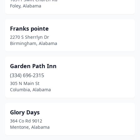
Foley, Alabama
Franks pointe
2270 S Sherrlyn Dr
Birmingham, Alabama
Garden Path Inn
(334) 696-2315
305 N Main St
Columbia, Alabama
Glory Days
364 Co Rd 9012
Mentone, Alabama