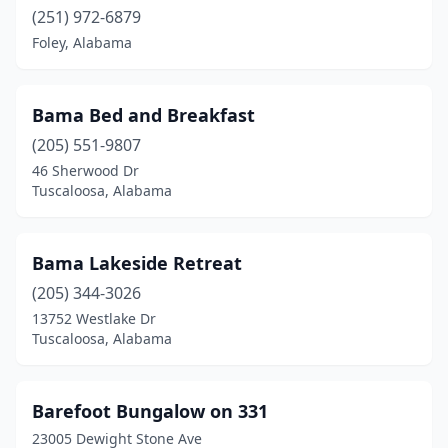
(251) 972-6879
Lisman
(1)
Foley, Alabama
Livingston
(1)
Luverne
(1)
Bama Bed and Breakfast
Madison
(205) 551-9807
(1)
46 Sherwood Dr
Magnolia Springs
(1)
Tuscaloosa, Alabama
Marion
(1)
Bama Lakeside Retreat
Mentone
(6)
(205) 344-3026
Millbrook
(1)
13752 Westlake Dr
Tuscaloosa, Alabama
Mobile
(4)
Montgomery
(4)
Barefoot Bungalow on 331
Oneonta
(1)
23005 Dewight Stone Ave