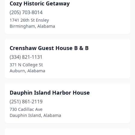
Cozy Historic Getaway
(205) 703-8014
1741 26th St Ensley
Birmingham, Alabama
Crenshaw Guest House B & B
(334) 821-1131
371 N College St
Auburn, Alabama
Dauphin Island Harbor House
(251) 861-2119
730 Cadillac Ave
Dauphin Island, Alabama