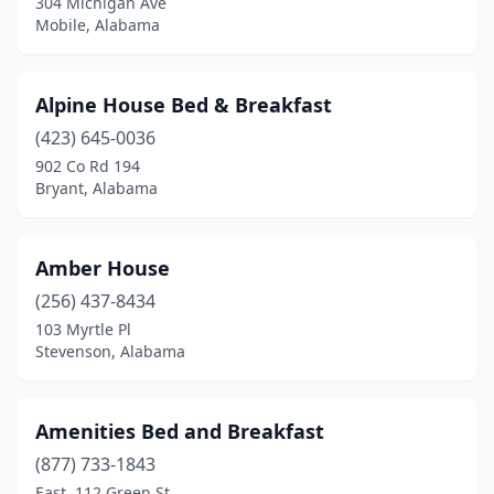
304 Michigan Ave
Cedar Bluff
(1)
Mobile, Alabama
Centreville
(1)
Childersburg
(1)
Alpine House Bed & Breakfast
(423) 645-0036
Clayton
(1)
902 Co Rd 194
Collinsville
(1)
Bryant, Alabama
Columbia
(2)
Amber House
Cottonwood
(1)
(256) 437-8434
Crane Hill
(3)
103 Myrtle Pl
Stevenson, Alabama
Cullman
(1)
Dadeville
(2)
Amenities Bed and Breakfast
Dauphin Island
(3)
(877) 733-1843
East, 112 Green St