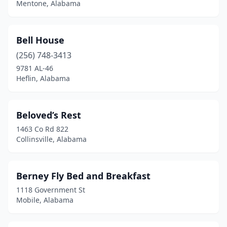
Mentone, Alabama
Sylacauga
(3)
Talladega
(3)
Bell House
Titus
(1)
(256) 748-3413
Troy
(1)
9781 AL-46
Heflin, Alabama
Tuscaloosa
(3)
Tuskegee
(4)
Beloved’s Rest
Valley Head
(1)
1463 Co Rd 822
Collinsville, Alabama
Waverly
(3)
Winfield
(1)
Berney Fly Bed and Breakfast
1118 Government St
Mobile, Alabama