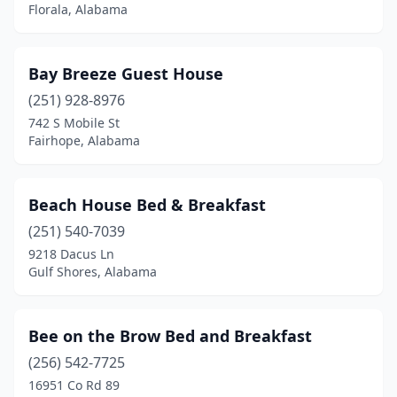
Florala, Alabama
Opelika
(2)
Orange Beach
(1)
Bay Breeze Guest House
Orrville
(1)
(251) 928-8976
Owens Cross Roads
(1)
742 S Mobile St
Fairhope, Alabama
Pell City
(2)
Phil Campbell
(1)
Beach House Bed & Breakfast
Prattville
(1)
(251) 540-7039
9218 Dacus Ln
Rogersville
(1)
Gulf Shores, Alabama
Sand Rock
(1)
Sheffield
(1)
Bee on the Brow Bed and Breakfast
(256) 542-7725
Stevenson
(1)
16951 Co Rd 89