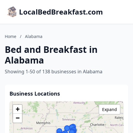
LocalBedBreakfast.com
Home
/
Alabama
Bed and Breakfast in
Alabama
Showing 1-50 of 138 businesses in Alabama
Business Locations
+
Expand
−