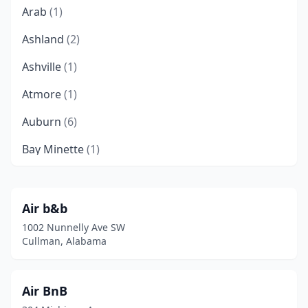
Arab
(1)
Ashland
(2)
Ashville
(1)
Atmore
(1)
Auburn
(6)
Bay Minette
(1)
Birmingham
(6)
Boaz
(1)
Air b&b
1002 Nunnelly Ave SW
Brilliant
(1)
Cullman, Alabama
Bryant
(1)
Camden
(2)
Air BnB