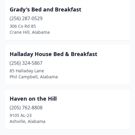
Grady's Bed and Breakfast
(256) 287-0529
306 Co Rd 85
Crane Hill, Alabama
Halladay House Bed & Breakfast
(256) 324-5867
85 Halladay Lane
Phil Campbell, Alabama
Haven on the Hill
(205) 762-8808
9105 AL-23
Ashville, Alabama