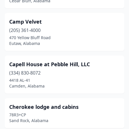
Cedar Bluff, Alabama
Camp Velvet
(205) 361-4000
470 Yellow Bluff Road
Eutaw, Alabama
Capell House at Pebble Hill, LLC
(334) 830-8072
4418 AL-41
Camden, Alabama
Cherokee lodge and cabins
78R3+CP
Sand Rock, Alabama