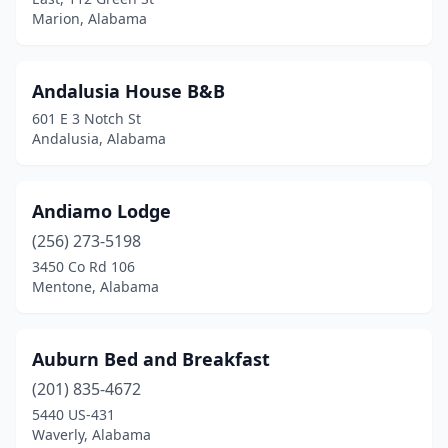
Deatsville
(1)
Marion, Alabama
Double Springs
(1)
Elba
(1)
Andalusia House B&B
601 E 3 Notch St
Equality
(1)
Andalusia, Alabama
Eufaula
(1)
Eutaw
(1)
Andiamo Lodge
Fairhope
(256) 273-5198
(3)
3450 Co Rd 106
Fayette
(1)
Mentone, Alabama
Florala
(1)
Auburn Bed and Breakfast
Foley
(3)
(201) 835-4672
Goshen
(1)
5440 US-431
Waverly, Alabama
Grand Bay
(1)